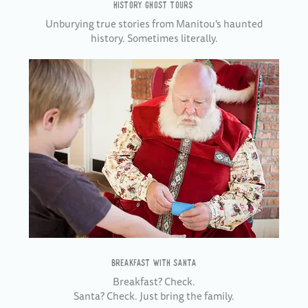
HISTORY GHOST TOURS
Unburying true stories from Manitou's haunted
history. Sometimes literally.
BREAKFAST WITH SANTA
Breakfast? Check.
Santa? Check. Just bring the family.