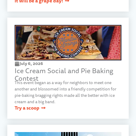
It will be a grape day!
July 6, 2026
Ice Cream Social and Pie Baking
Contest
This event began as a way for neighbors to meet one
another and blossomed into a friendly competition for
pie-baking bragging rights made all the better with ice
cream and a big band.
Try a scoop