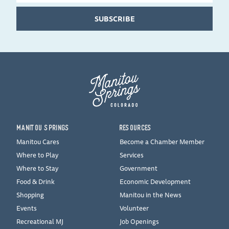
SUBSCRIBE
MANITOU SPRINGS
RESOURCES
Manitou Cares
Become a Chamber Member
Where to Play
Services
Where to Stay
Government
Food & Drink
Economic Development
Shopping
Manitou in the News
Events
Volunteer
Recreational MJ
Job Openings