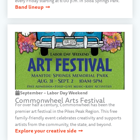
every Friday starting at 6:00 p.m. in Soda Springs Park.
Band lineup
September – Labor Day Weekend
Commonwheel Arts Festival
For over half a century, Commonwheel has been the
premier art festival in the Pikes Peak Region. This free
family-friendly event celebrates creativity and supports
artists from the community, the state, and beyond.
Explore your creative side