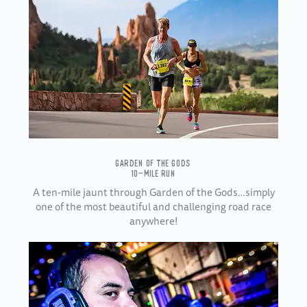
GARDEN OF THE GODS
10-MILE RUN
A ten-mile jaunt through Garden of the Gods…simply
one of the most beautiful and challenging road race
anywhere!