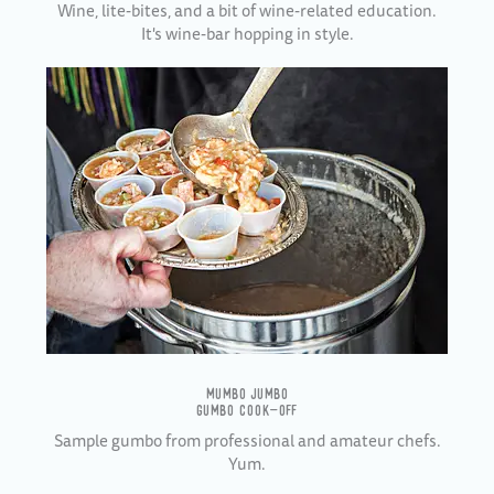
Wine, lite-bites, and a bit of wine-related education.
It's w
ine-bar hopping in style.
MUMBO JUMBO
GUMBO COOK-OFF
Sample gumbo from professional and amateur chefs.
Yum.