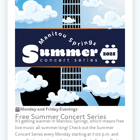
Monday and Friday Evenings
Free Summer Concert Series
It’s getting warmer in Manitou Springs, which means free
live music all summer long! Check out the Summer
Concert Series every Monday starting at 7:00 p.m. and