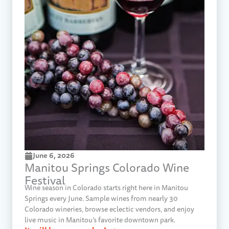
June 6, 2026
Manitou Springs Colorado Wine
Festival
Wine season in Colorado starts right here in Manitou
Springs every June. Sample wines from nearly 30
Colorado wineries, browse eclectic vendors, and enjoy
live music in Manitou’s favorite downtown park.