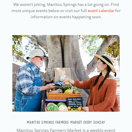
We weren’t joking, Manitou Springs has a lot going on. Find
more unique events below or visit our full
event calendar
for
information on events happening soon.
MANITOU SPRINGS FARMERS MARKET EVERY SUNDAY
Manitou Springs Farmers Market is a weekly event