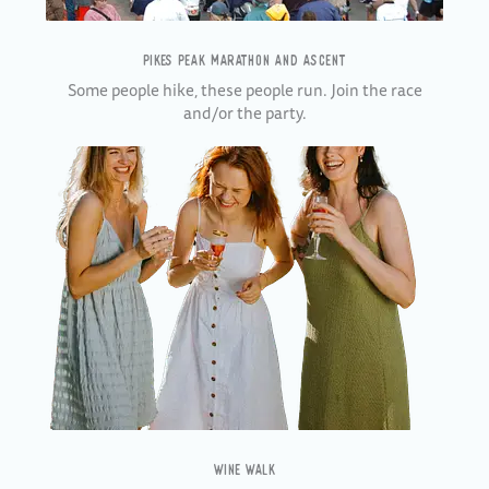
PIKES PEAK MARATHON AND ASCENT
Some people hike, these people run. Join the race
and/or the party.
WINE WALK