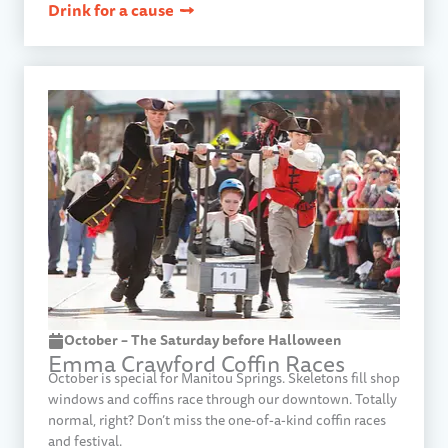
Drink for a cause
October – The Saturday before Halloween
Emma Crawford Coffin Races​
October is special for Manitou Springs. Skeletons fill shop
windows and coffins race through our downtown. Totally
normal, right? Don’t miss the one-of-a-kind coffin races
and festival.