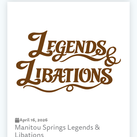
April 16, 2026
Manitou Springs Legends &
Libations