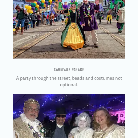
CARNIVALE PARADE
A party through the street, beads and costumes not
optional.