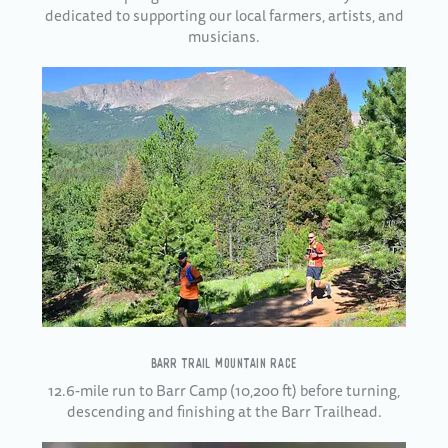
dedicated to supporting our local farmers, artists, and
musicians.
BARR TRAIL MOUNTAIN RACE
12.6-mile run to Barr Camp (10,200 ft) before turning,
descending and finishing at the Barr Trailhead.