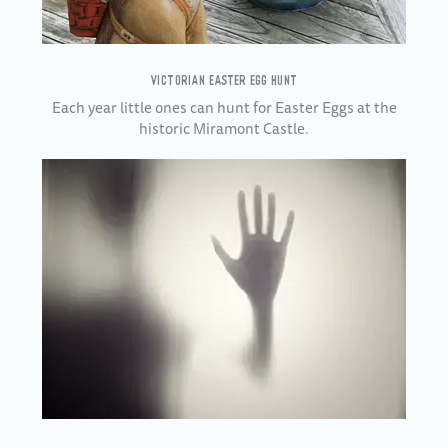
VICTORIAN EASTER EGG HUNT
Each year little ones can hunt for Easter Eggs at the
historic Miramont Castle.