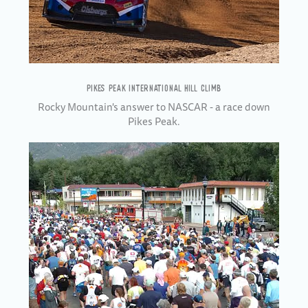
PIKES PEAK INTERNATIONAL HILL CLIMB
Rocky Mountain's answer to NASCAR - a race down
Pikes Peak.