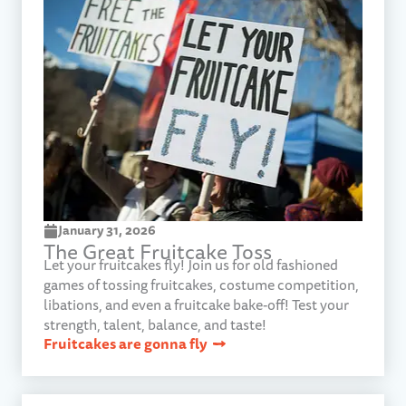
January 31, 2026​
The Great Fruitcake Toss​
Let your fruitcakes fly! Join us for old fashioned
games of tossing fruitcakes, costume competition,
libations, and even a fruitcake bake-off! Test your
strength, talent, balance, and taste!
Fruitcakes are gonna fly