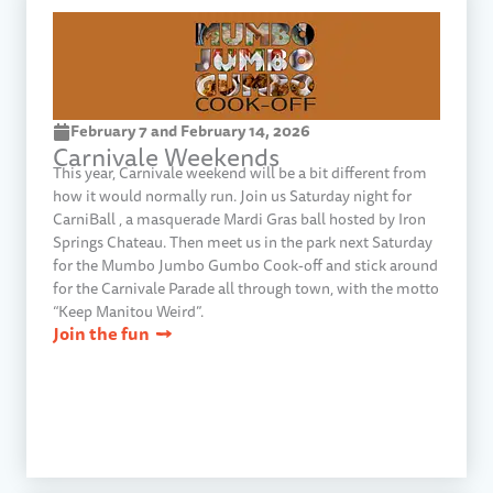
February 7 and February 14, 2026​
Carnivale Weekends​
This year, Carnivale weekend will be a bit different from
how it would normally run. Join us Saturday night for
CarniBall , a masquerade Mardi Gras ball hosted by Iron
Springs Chateau. Then meet us in the park next Saturday
for the Mumbo Jumbo Gumbo Cook-off and stick around
for the Carnivale Parade all through town, with the motto
“Keep Manitou Weird”.
Join the fun