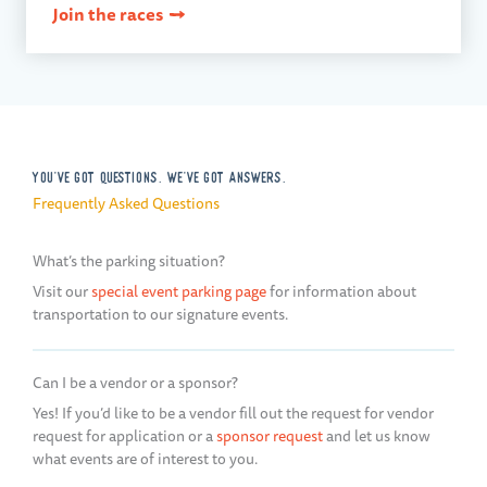
Join the races
YOU'VE GOT QUESTIONS. WE'VE GOT ANSWERS.
Frequently Asked Questions
What’s the parking situation?
Visit our
special event parking page
for information about
transportation to our signature events.
Can I be a vendor or a sponsor?
Yes! If you’d like to be a vendor fill out the request for vendor
request for application or a
sponsor request
and let us know
what events are of interest to you.