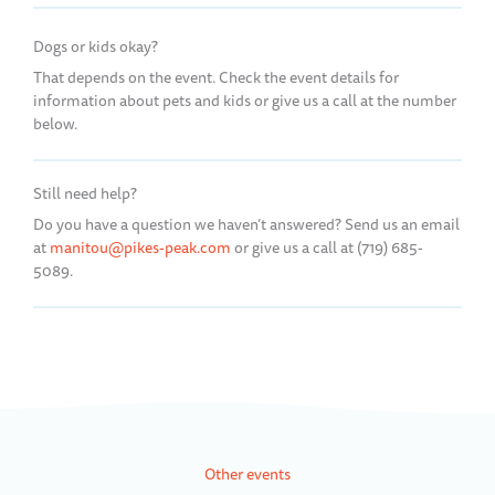
Dogs or kids okay?
That depends on the event. Check the event details for
information about pets and kids or give us a call at the number
below.
Still need help?
Do you have a question we haven’t answered? Send us an email
at
manitou@pikes-peak.com
or give us a call at (719) 685-
5089.
Other events