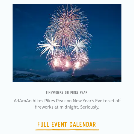
FIREWORKS ON PIKES PEAK
AdAmAn hikes Pikes Peak on New Year's Eve to set off
fireworks at midnight. Seriously.
FULL EVENT CALENDAR