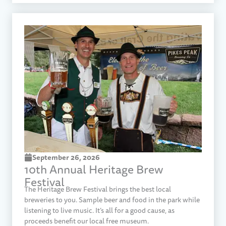
September 26, 2026
10th Annual Heritage Brew
Festival
The Heritage Brew Festival brings the best local
breweries to you. Sample beer and food in the park while
listening to live music. It’s all for a good cause, as
proceeds benefit our local free museum.