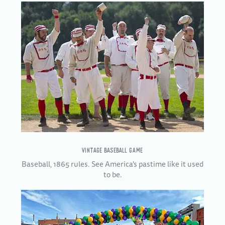
VINTAGE BASEBALL GAME
Baseball, 1865 rules. See America's pastime like it used
to be.