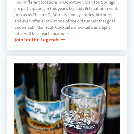
Four different locations in Downtown Manitou Springs
are participating in this year’s Legends & Libations event.
Join us as Theatre D’ Art tells spooky stories, histories,
and even offer a look at one of the old tunnels that goes
underneath Manitou! Cocktails, mocktails, and light
bites will be at each location.
Join for the Legends