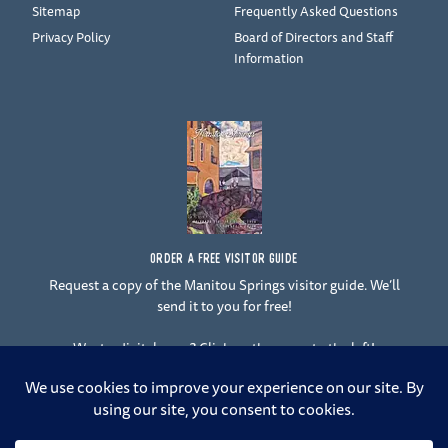
Sitemap
Frequently Asked Questions
Privacy Policy
Board of Directors and Staff
Information
ORDER A FREE VISITOR GUIDE
Request a copy of the Manitou Springs visitor guide. We’ll
send it to you for free!
Want a digital copy? Click on the cover to the left!
F
Y
I
T
L
a
o
n
w
i
c
u
s
i
n
e
t
t
t
k