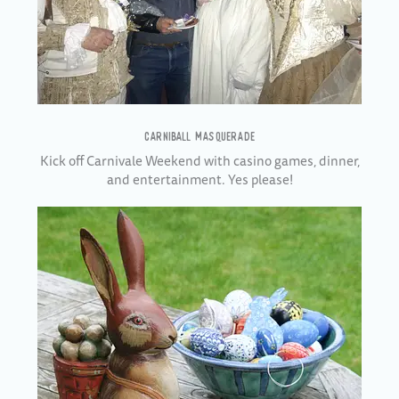
CARNIBALL MASQUERADE
Kick off Carnivale Weekend with casino games, dinner,
and entertainment. Yes please!