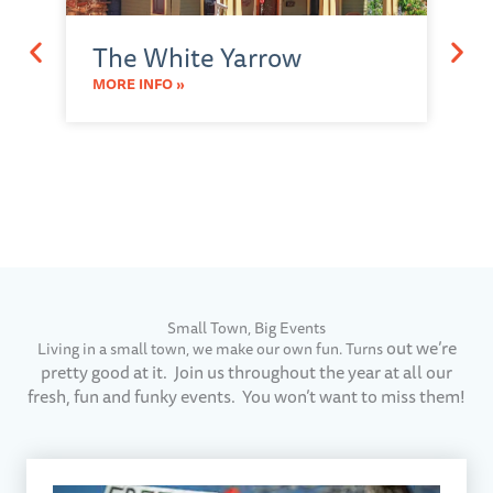
M
The White Yarrow
A
a
MORE INFO »
O
MO
Small Town, Big Events​
out we’re
Living in a small town, we make our own fun. Turns
pretty good at it. Join us throughout the year at all our
fresh, fun and funky events. You won’t want to miss them!