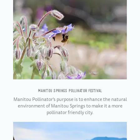
MANITOU SPRINGS POLLINATOR FESTIVAL
Manitou Pollinator's purpose is to enhance the natural
environment of Manitou Springs to make it a more
pollinator friendly city.