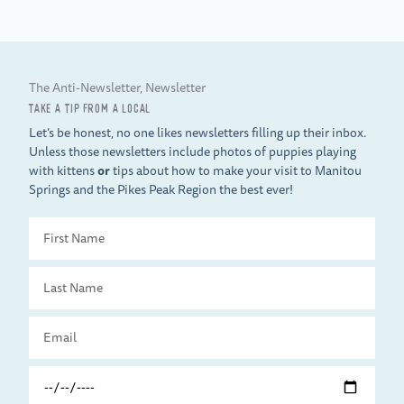
The Anti-Newsletter, Newsletter
TAKE A TIP FROM A LOCAL
Let’s be honest, no one likes newsletters filling up their inbox.
Unless those newsletters include photos of puppies playing
with kittens
or
tips about how to make your visit to Manitou
Springs and the Pikes Peak Region the best ever!
First
Name
Last
Name
Email
Travel
Date