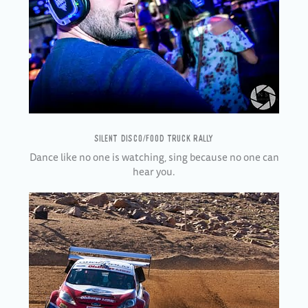
SILENT DISCO/FOOD TRUCK RALLY
Dance like no one is watching, sing because no one can
hear you.