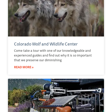
Colorado Wolf and Wildlife Center
Come take a tour with one of our knowledgeable and
experienced guides and find out why it is so important
that we preserve our diminishing
READ MORE »