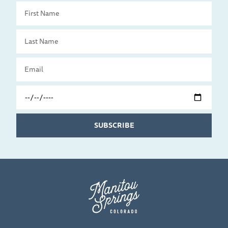
First
Name
Last
Name
Email
Travel
Date
SUBSCRIBE