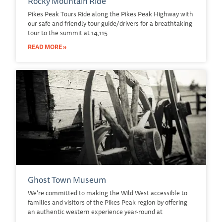
Rocky Mountain Ride
Pikes Peak Tours Ride along the Pikes Peak Highway with
our safe and friendly tour guide/drivers for a breathtaking
tour to the summit at 14,115
READ MORE »
Ghost Town Museum
We’re committed to making the Wild West accessible to
families and visitors of the Pikes Peak region by offering
an authentic western experience year-round at