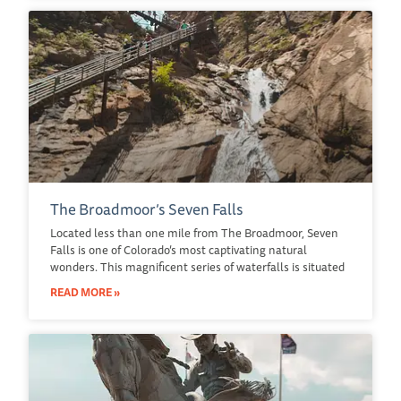
The Broadmoor’s Seven Falls
Located less than one mile from The Broadmoor, Seven
Falls is one of Colorado’s most captivating natural
wonders. This magnificent series of waterfalls is situated
READ MORE »