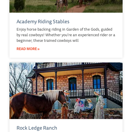
Academy Riding Stables
Enjoy horse backing riding in Garden of the Gods, guided
by real cowboys! Whether you’re an experienced rider or a
beginner, these trained cowboys will
READ MORE »
Rock Ledge Ranch