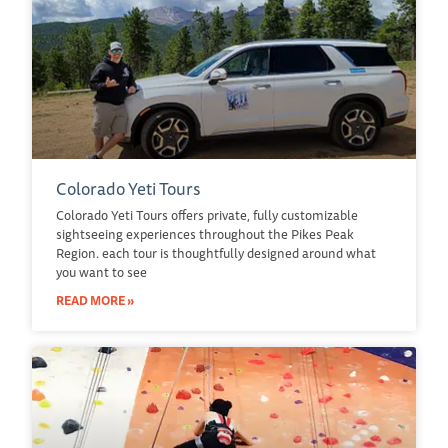
Colorado Yeti Tours
Colorado Yeti Tours offers private, fully customizable
sightseeing experiences throughout the Pikes Peak
Region. each tour is thoughtfully designed around what
you want to see
READ MORE »