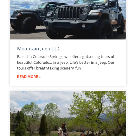
Mountain Jeep LLC
Based in Colorado Springs, we offer sightseeing tours of
beautiful Colorado… in a Jeep. Life’s better in a Jeep. Our
tours offer breathtaking scenery, fun
READ MORE »