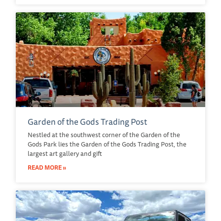
Garden of the Gods Trading Post
Nestled at the southwest corner of the Garden of the
Gods Park lies the Garden of the Gods Trading Post, the
largest art gallery and gift
READ MORE »