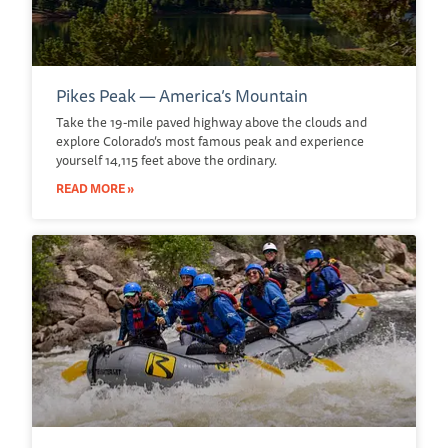
Pikes Peak — America’s Mountain
Take the 19-mile paved highway above the clouds and
explore Colorado’s most famous peak and experience
yourself 14,115 feet above the ordinary.
READ MORE »