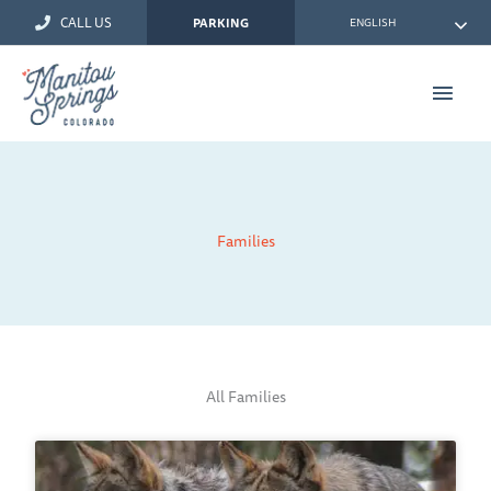
Skip
CALL US
ENGLISH
PARKING
to
content
Main
Men
Families
All Families