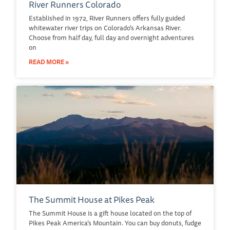
River Runners Colorado
Established in 1972, River Runners offers fully guided
whitewater river trips on Colorado’s Arkansas River.
Choose from half day, full day and overnight adventures
on
READ MORE »
The Summit House at Pikes Peak
The Summit House is a gift house located on the top of
Pikes Peak America’s Mountain. You can buy donuts, fudge