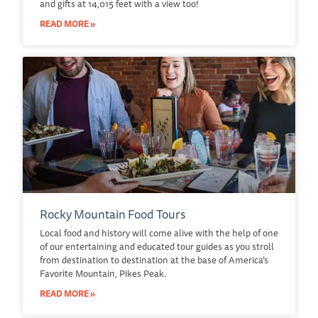
and gifts at 14,015 feet with a view too!
READ MORE »
Rocky Mountain Food Tours
Local food and history will come alive with the help of one
of our entertaining and educated tour guides as you stroll
from destination to destination at the base of America’s
Favorite Mountain, Pikes Peak.
READ MORE »