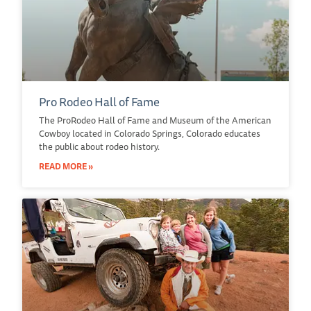
Pro Rodeo Hall of Fame
The ProRodeo Hall of Fame and Museum of the American
Cowboy located in Colorado Springs, Colorado educates
the public about rodeo history.
READ MORE »