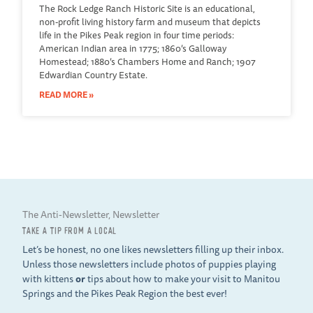
The Rock Ledge Ranch Historic Site is an educational,
non-profit living history farm and museum that depicts
life in the Pikes Peak region in four time periods:
American Indian area in 1775; 1860’s Galloway
Homestead; 1880’s Chambers Home and Ranch; 1907
Edwardian Country Estate.
READ MORE »
The Anti-Newsletter, Newsletter
TAKE A TIP FROM A LOCAL
Let’s be honest, no one likes newsletters filling up their inbox.
Unless those newsletters include photos of puppies playing
with kittens
or
tips about how to make your visit to Manitou
Springs and the Pikes Peak Region the best ever!