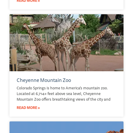
READ MORE »
Cheyenne Mountain Zoo
Colorado Springs is home to America’s mountain zoo.
Located at 6,714+ feet above sea level, Cheyenne
Mountain Zoo offers breathtaking views of the city and
READ MORE »