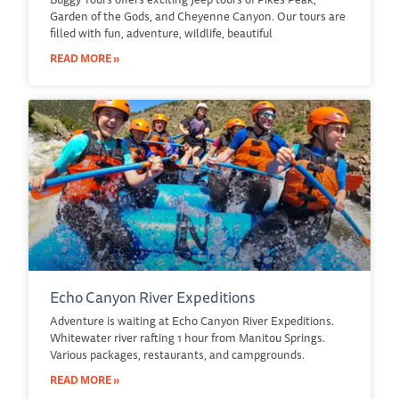
Garden of the Gods, and Cheyenne Canyon. Our tours are
filled with fun, adventure, wildlife, beautiful
READ MORE »
Echo Canyon River Expeditions
Adventure is waiting at Echo Canyon River Expeditions.
Whitewater river rafting 1 hour from Manitou Springs.
Various packages, restaurants, and campgrounds.
READ MORE »