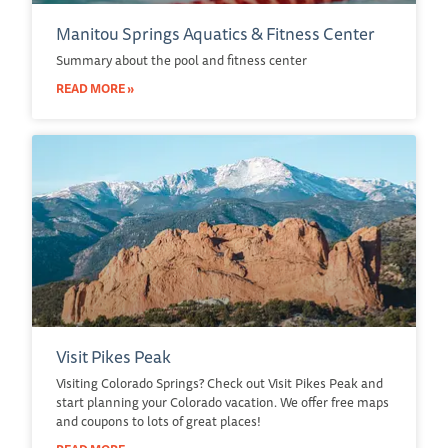
Manitou Springs Aquatics & Fitness Center
Summary about the pool and fitness center
READ MORE »
Visit Pikes Peak
Visiting Colorado Springs? Check out Visit Pikes Peak and
start planning your Colorado vacation. We offer free maps
and coupons to lots of great places!