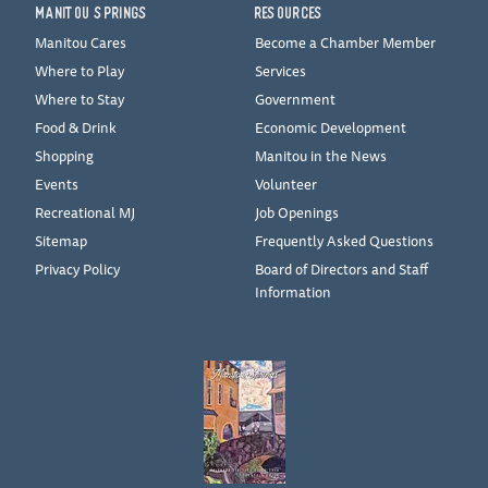
MANITOU SPRINGS
RESOURCES
Manitou Cares
Become a Chamber Member
Where to Play
Services
Where to Stay
Government
Food & Drink
Economic Development
Shopping
Manitou in the News
Events
Volunteer
Recreational MJ
Job Openings
Sitemap
Frequently Asked Questions
Privacy Policy
Board of Directors and Staff
Information