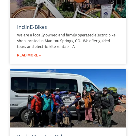
InclinE-Bikes
We are a locally owned and family operated electric bike
shop located in Manitou Springs, CO. We offer guided
tours and electric bike rentals. A
READ MORE »