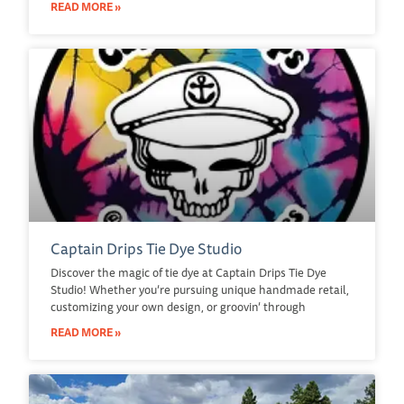
READ MORE »
Captain Drips Tie Dye Studio
Discover the magic of tie dye at Captain Drips Tie Dye
Studio! Whether you’re pursuing unique handmade retail,
customizing your own design, or groovin’ through
READ MORE »