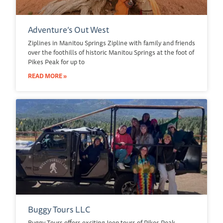
Adventure’s Out West
Ziplines in Manitou Springs Zipline with family and friends
over the foothills of historic Manitou Springs at the foot of
Pikes Peak for up to
READ MORE »
Buggy Tours LLC
Buggy Tours offers exciting Jeep tours of Pikes Peak,