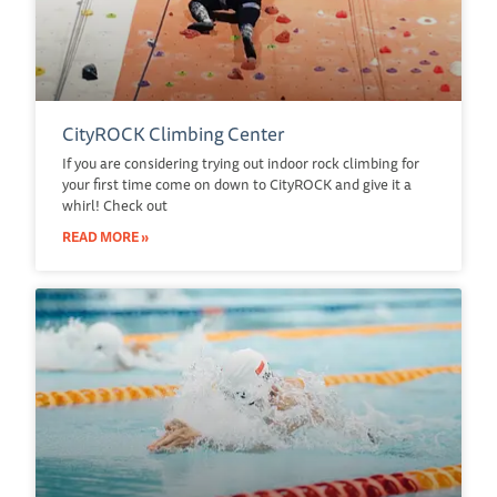
CityROCK Climbing Center
If you are considering trying out indoor rock climbing for
your first time come on down to CityROCK and give it a
whirl! Check out
READ MORE »