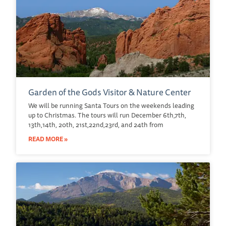
Garden of the Gods Visitor & Nature Center
We will be running Santa Tours on the weekends leading
up to Christmas. The tours will run December 6th,7th,
13th,14th, 20th, 21st,22nd,23rd, and 24th from
READ MORE »