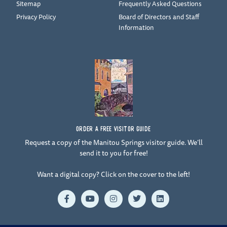
Sitemap
Frequently Asked Questions
Privacy Policy
Board of Directors and Staff
Information
ORDER A FREE VISITOR GUIDE
Request a copy of the Manitou Springs visitor guide. We’ll
send it to you for free!
Want a digital copy? Click on the cover to the left!
F
Y
I
T
L
a
o
n
w
i
c
u
s
i
n
e
t
t
t
k
b
u
a
t
e