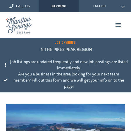
Skip
CALL US
ENGLISH
PARKING
to
content
Main
Men
JOB OPENINGS
IN THE PIKES PEAK REGION
Job listings are updated frequently and new job postings are listed
immediately.
Are you a business in the area looking for your next team
member? Fill out this form and we will get your info on to the
page!