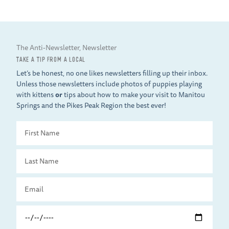
The Anti-Newsletter, Newsletter
TAKE A TIP FROM A LOCAL
Let’s be honest, no one likes newsletters filling up their inbox.
Unless those newsletters include photos of puppies playing
with kittens
or
tips about how to make your visit to Manitou
Springs and the Pikes Peak Region the best ever!
First
Name
Last
Name
Email
Travel
Date