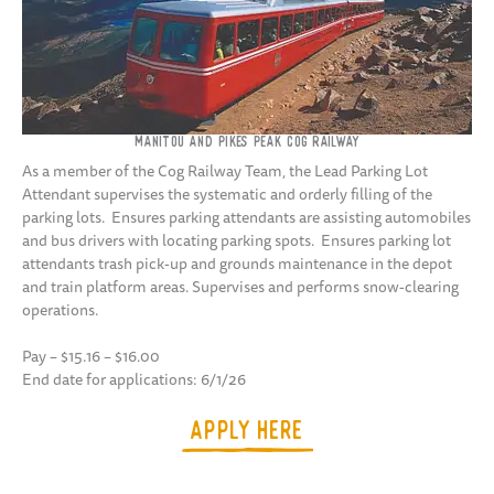
MANITOU AND PIKES PEAK COG RAILWAY
As a member of the Cog Railway Team, the Lead Parking Lot
Attendant supervises the systematic and orderly filling of the
parking lots. Ensures parking attendants are assisting automobiles
and bus drivers with locating parking spots. Ensures parking lot
attendants trash pick-up and grounds maintenance in the depot
and train platform areas. Supervises and performs snow-clearing
operations.
Pay – $15.16 – $16.00
End date for applications: 6/1/26
APPLY HERE