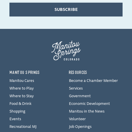
SUBSCRIBE
MANITOU SPRINGS
RESOURCES
Manitou Cares
Become a Chamber Member
Where to Play
Services
Where to Stay
Government
Food & Drink
Economic Development
Shopping
Manitou in the News
Events
Volunteer
Recreational MJ
Job Openings