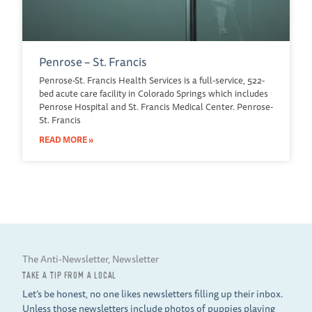
Penrose – St. Francis
Penrose-St. Francis Health Services is a full-service, 522-
bed acute care facility in Colorado Springs which includes
Penrose Hospital and St. Francis Medical Center. Penrose-
St. Francis
READ MORE »
The Anti-Newsletter, Newsletter
TAKE A TIP FROM A LOCAL
Let’s be honest, no one likes newsletters filling up their inbox.
Unless those newsletters include photos of puppies playing