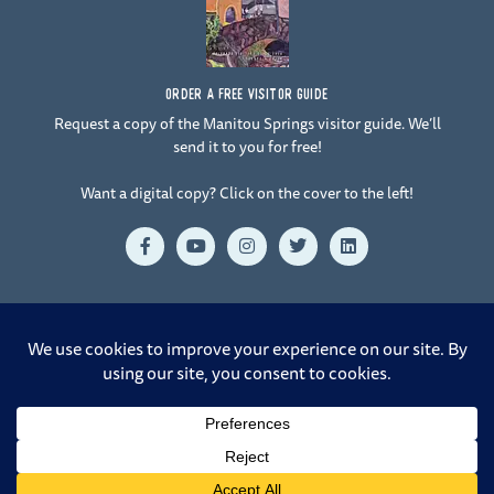
ORDER A FREE VISITOR GUIDE
Request a copy of the Manitou Springs visitor guide. We’ll
send it to you for free!
Want a digital copy? Click on the cover to the left!
F
Y
I
T
L
a
o
n
w
i
c
u
s
i
n
e
t
t
t
k
b
u
a
t
e
o
b
g
e
d
o
e
r
r
i
© 2026 Manitou Springs. All Rights Reserved. |
Crafted by Design
k
a
n
-
m
Rangers at 38.8321° N, 104.8233° W
f