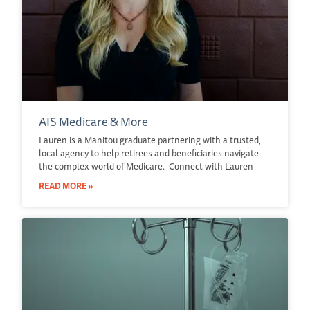
AIS Medicare & More
Lauren is a Manitou graduate partnering with a trusted,
local agency to help retirees and beneficiaries navigate
the complex world of Medicare. Connect with Lauren
READ MORE »