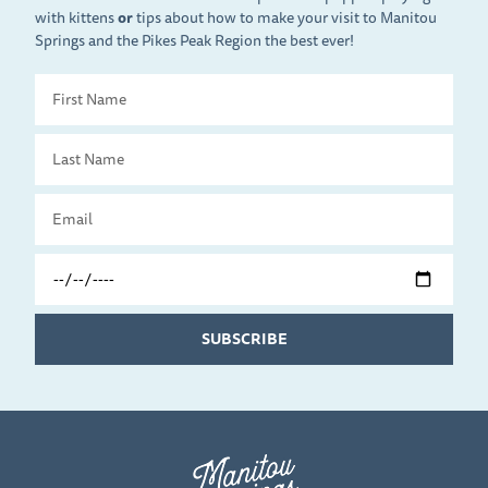
with kittens
or
tips about how to make your visit to Manitou
Springs and the Pikes Peak Region the best ever!
First
Name
Last
Name
Email
Travel
Date
SUBSCRIBE