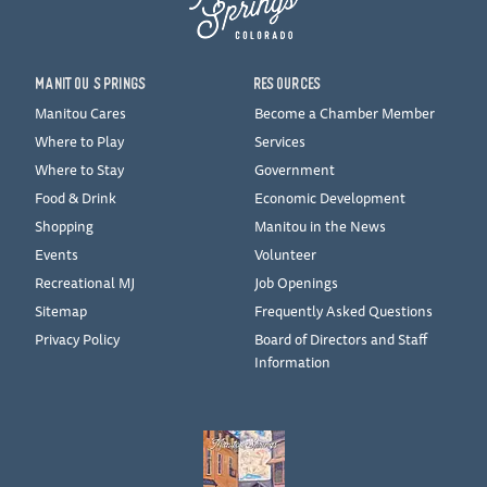
MANITOU SPRINGS
RESOURCES
Manitou Cares
Become a Chamber Member
Where to Play
Services
Where to Stay
Government
Food & Drink
Economic Development
Shopping
Manitou in the News
Events
Volunteer
Recreational MJ
Job Openings
Sitemap
Frequently Asked Questions
Privacy Policy
Board of Directors and Staff
Information