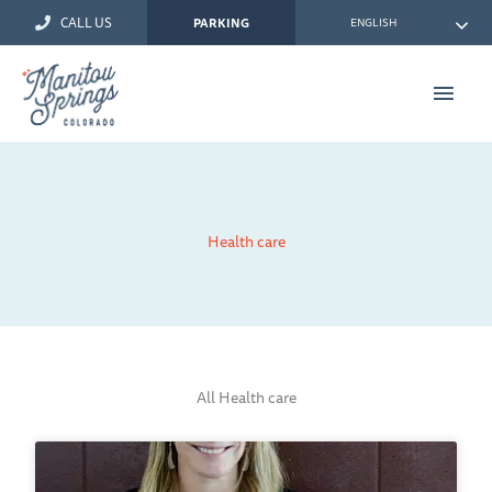
Skip
CALL US
ENGLISH
PARKING
to
content
Main
Men
Health care
All Health care