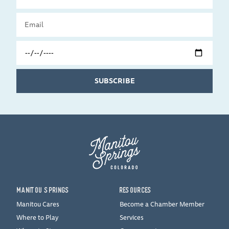
Name
Email
Travel
Date
SUBSCRIBE
MANITOU SPRINGS
RESOURCES
Manitou Cares
Become a Chamber Member
Where to Play
Services