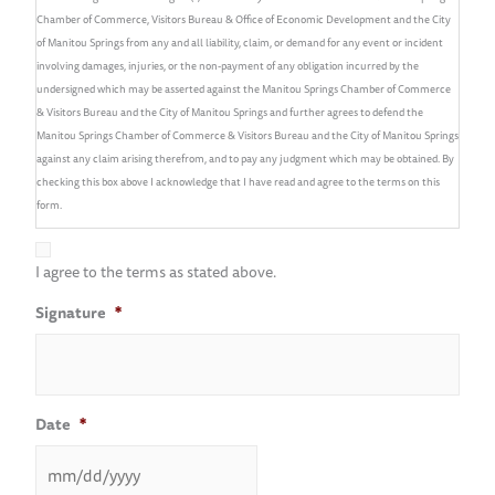
Chamber of Commerce, Visitors Bureau & Office of Economic Development and the City
of Manitou Springs from any and all liability, claim, or demand for any event or incident
involving damages, injuries, or the non-payment of any obligation incurred by the
undersigned which may be asserted against the Manitou Springs Chamber of Commerce
& Visitors Bureau and the City of Manitou Springs and further agrees to defend the
Manitou Springs Chamber of Commerce & Visitors Bureau and the City of Manitou Springs
against any claim arising therefrom, and to pay any judgment which may be obtained. By
checking this box above I acknowledge that I have read and agree to the terms on this
form.
I agree to the terms as stated above.
Signature
*
Date
*