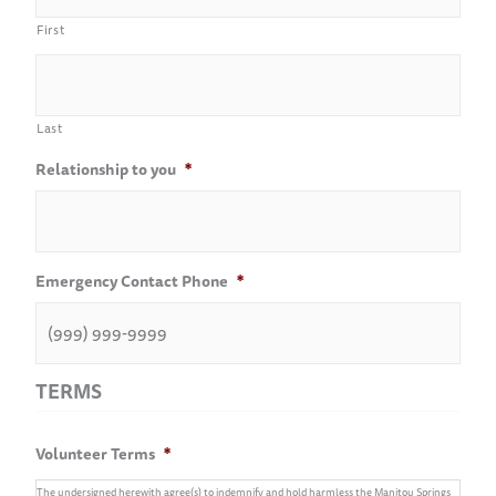
First
Last
Relationship to you
*
Emergency Contact Phone
*
TERMS
Volunteer Terms
*
The undersigned herewith agree(s) to indemnify and hold harmless the Manitou Springs