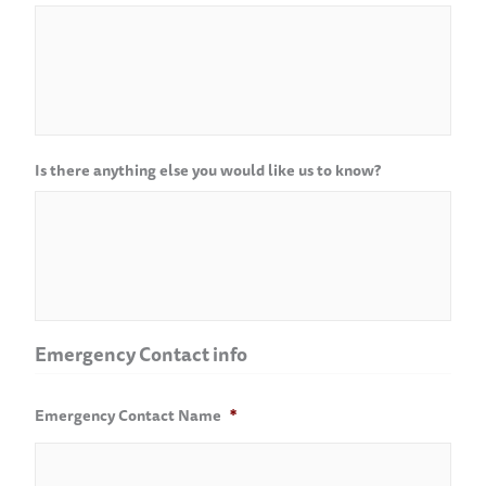
Is there anything else you would like us to know?
Emergency Contact info
Emergency Contact Name
*