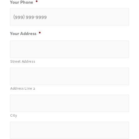
Your Phone
*
Your Address
*
Street Address
Address Line 2
City