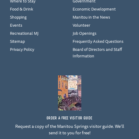
Where to Stay
Government
Food & Drink
Economic Development
Shopping
Manitou in the News
Events
Volunteer
Recreational MJ
Job Openings
Sitemap
Frequently Asked Questions
Privacy Policy
Board of Directors and Staff
Information
ORDER A FREE VISITOR GUIDE
Request a copy of the Manitou Springs visitor guide. We’ll
send it to you for free!