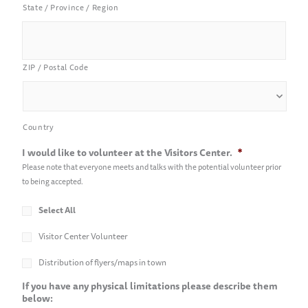
State / Province / Region
ZIP / Postal Code
Country
I would like to volunteer at the Visitors Center.
*
Please note that everyone meets and talks with the potential volunteer prior
to being accepted.
Select All
Visitor Center Volunteer
Distribution of flyers/maps in town
If you have any physical limitations please describe them
below: