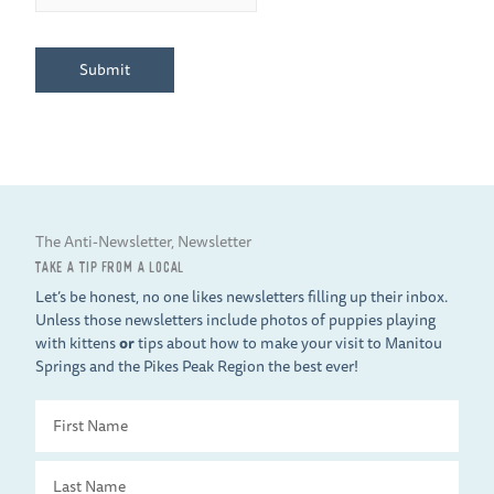
Submit
The Anti-Newsletter, Newsletter
TAKE A TIP FROM A LOCAL
Let’s be honest, no one likes newsletters filling up their inbox.
Unless those newsletters include photos of puppies playing
with kittens
or
tips about how to make your visit to Manitou
Springs and the Pikes Peak Region the best ever!
First
Name
Last