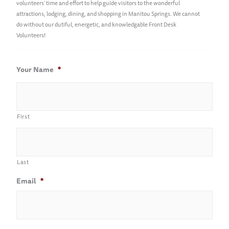
volunteers’ time and effort to help guide visitors to the wonderful
attractions, lodging, dining, and shopping in Manitou Springs. We cannot
do without our dutiful, energetic, and knowledgable Front Desk
Volunteers!
Your Name
*
First
Last
Email
*