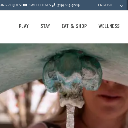
ENGLISH
GING REQUEST
SWEET DEALS
(719) 685-5089
Play
Stay
Eat & Shop
Wellness