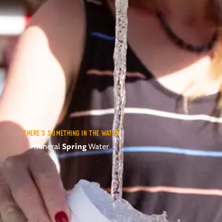
THERE'S SOMETHING IN THE WATER
Mineral
Spring
Water