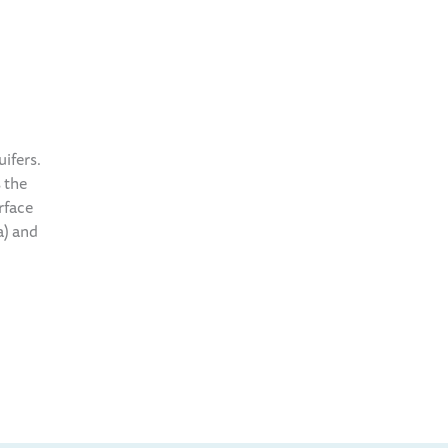
ifers.
 the
rface
a) and