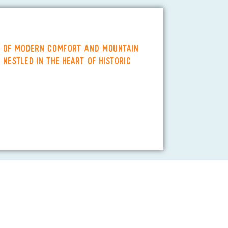
d of modern comfort and mountain
 Nestled in the heart of historic