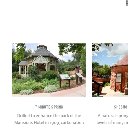
7 MINUTE SPRING
SHOSHO
Drilled to enhance the park of the
A natural sprin
Mansions Hotel in 1909, carbonation
levels of many 