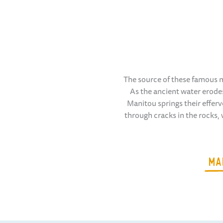
The source of these famous m
As the ancient water erodes
Manitou springs their efferv
through cracks in the rocks,
MA