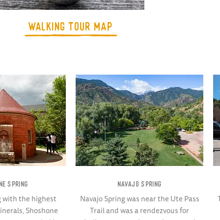
WALKING TOUR MAP
NE SPRING
NAVAJO SPRING
g with the highest
Navajo Spring was near the Ute Pass
minerals, Shoshone
Trail and was a rendezvous for