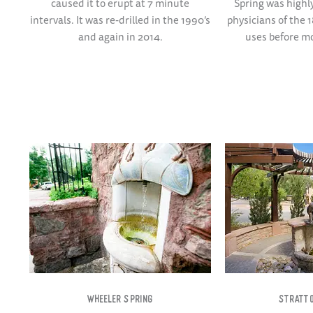
caused it to erupt at 7 minute
Spring was high
intervals. It was re-drilled in the 1990’s
physicians of the 1
and again in 2014.
uses before m
WHEELER SPRING​
STRATTO