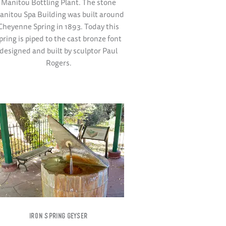
Manitou Bottling Plant. The stone
anitou Spa Building was built around
Cheyenne Spring in 1893. Today this
pring is piped to the cast bronze font
designed and built by sculptor Paul
Rogers.
IRON SPRING GEYSER