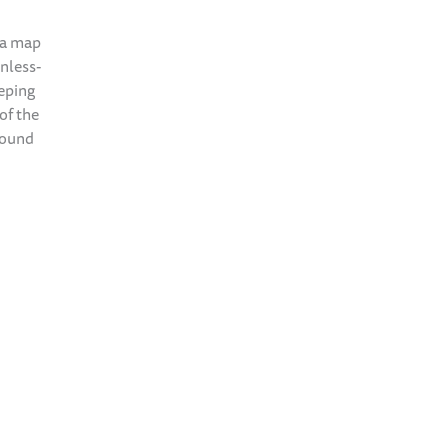
 a map
inless-
eeping
of the
found