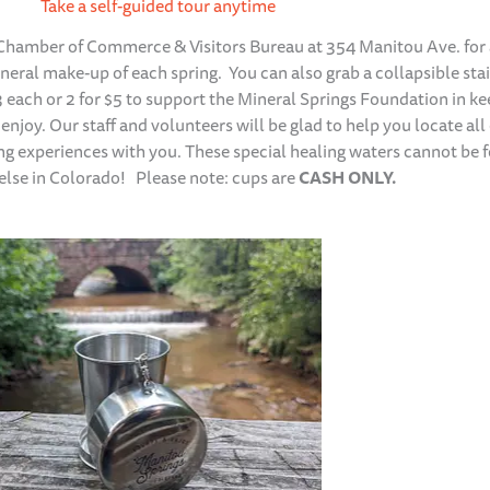
Take a self-guided tour anytime
 Chamber of Commerce & Visitors Bureau at 354 Manitou Ave. for
ineral make-up of each spring. You can also grab a collapsible sta
$3 each or 2 for $5 to support the Mineral Springs Foundation in k
 enjoy. Our staff and volunteers will be glad to help you locate all 
ing experiences with you. These special healing waters cannot be 
lse in Colorado! Please note: cups are
CASH ONLY.