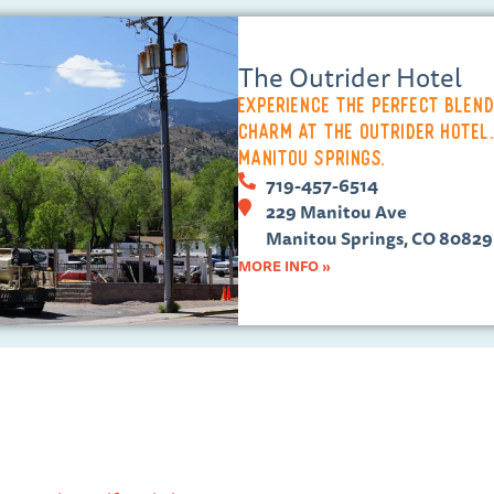
The Outrider Hotel
Experience the perfect blen
charm at the Outrider Hotel.
Manitou Springs.
719-457-6514
229 Manitou Ave
Manitou Springs, CO 80829
MORE INFO »