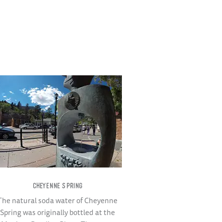
CHEYENNE SPRING
The natural soda water of Cheyenne
Spring was originally bottled at the