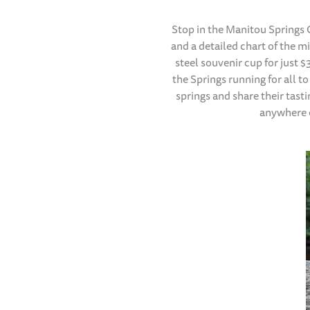
Stop in the Manitou Springs
and a detailed chart of the m
steel souvenir cup for just 
the Springs running for all to
springs and share their tast
anywhere e