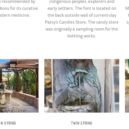
ly recommended by
indigenous peoples, explorers and
800s for its curative
early settlers. The font is located on
M
odern medicine.
the back outside wall of current-day
Patsy’s Candies Store. The candy store
s
was originally a sampling room for the
bottling works.
N SPRING​
TWIN SPRING​