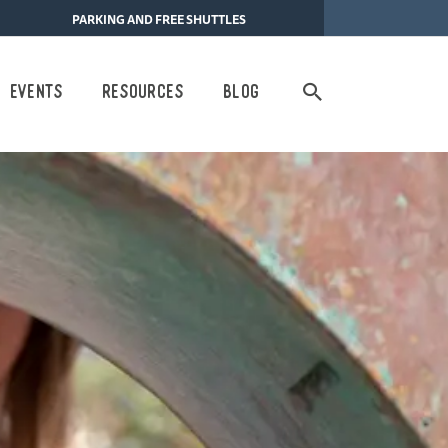
PARKING AND FREE SHUTTLES
Search
Events
Resources
Blog