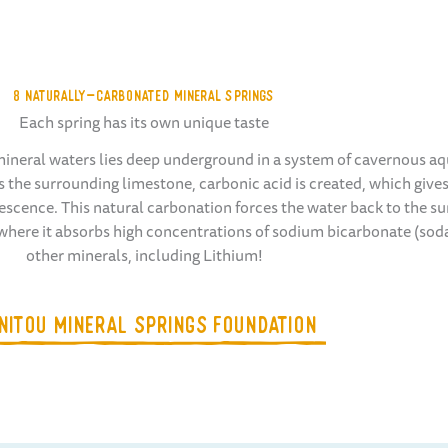
8 NATURALLY-CARBONATED MINERAL SPRINGS
Each spring has its own unique taste
ineral waters lies deep underground in a system of cavernous aqu
 the surrounding limestone, carbonic acid is created, which gives
escence. This natural carbonation forces the water back to the su
 where it absorbs high concentrations of sodium bicarbonate (sod
other minerals, including Lithium!
NITOU MINERAL SPRINGS FOUNDATION