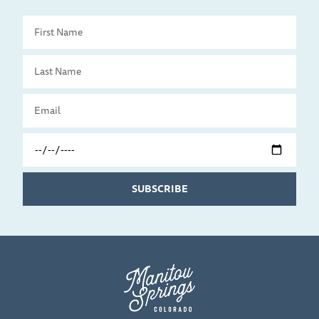
First
Name
Last
Name
Email
Travel
Date
SUBSCRIBE