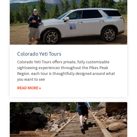
Colorado Yeti Tours
Colorado Yeti Tours offers private, fully customizable
sightseeing experiences throughout the Pikes Peak
Region. each tour is thoughtfully designed around what
you want to see
READ MORE »