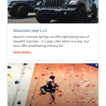
Mountain Jeep LLC
Based in Colorado Springs, we offer sightseeing tours of
beautiful Colorado… in a Jeep. Life’s better in a Jeep. Our
tours offer breathtaking scenery, fun
READ MORE »