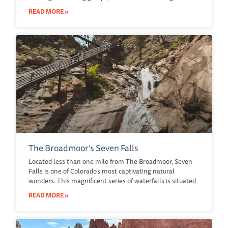
READ MORE »
The Broadmoor’s Seven Falls
Located less than one mile from The Broadmoor, Seven
Falls is one of Colorado’s most captivating natural
wonders. This magnificent series of waterfalls is situated
READ MORE »