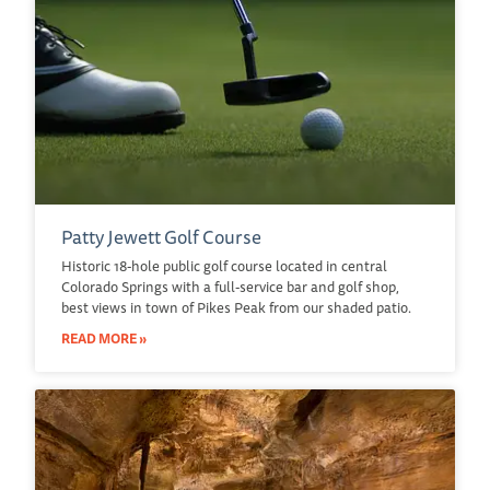
Patty Jewett Golf Course
Historic 18-hole public golf course located in central
Colorado Springs with a full-service bar and golf shop,
best views in town of Pikes Peak from our shaded patio.
READ MORE »