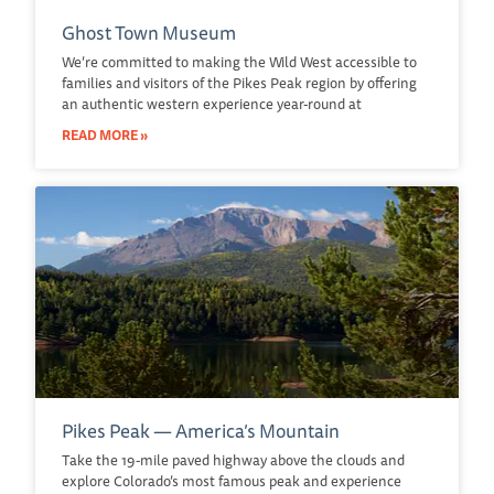
Ghost Town Museum
We’re committed to making the Wild West accessible to
families and visitors of the Pikes Peak region by offering
an authentic western experience year-round at
READ MORE »
Pikes Peak — America’s Mountain
Take the 19-mile paved highway above the clouds and
explore Colorado’s most famous peak and experience