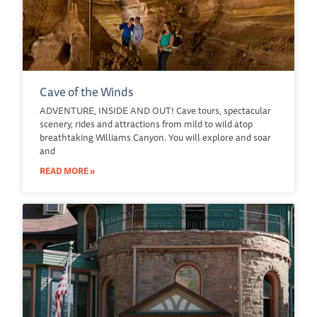
Cave of the Winds
ADVENTURE, INSIDE AND OUT! Cave tours, spectacular
scenery, rides and attractions from mild to wild atop
breathtaking Williams Canyon. You will explore and soar
and
READ MORE »