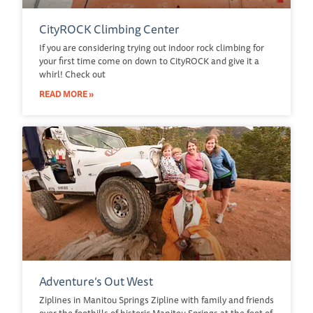
CityROCK Climbing Center
If you are considering trying out indoor rock climbing for
your first time come on down to CityROCK and give it a
whirl! Check out
READ MORE »
Adventure’s Out West
Ziplines in Manitou Springs Zipline with family and friends
over the foothills of historic Manitou Springs at the foot of