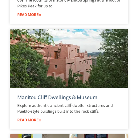
Pikes Peak for up to
READ MORE »
Manitou Cliff Dwellings & Museum
Explore authentic ancient cliff-dweller structures and
Pueblo-style buildings built into the rock cliffs.
READ MORE »