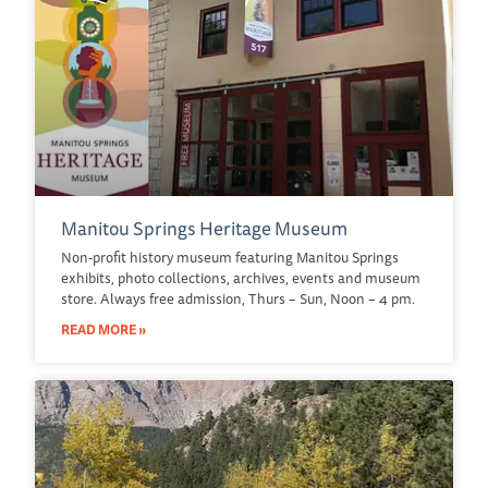
Manitou Springs Heritage Museum
Non-profit history museum featuring Manitou Springs
exhibits, photo collections, archives, events and museum
store. Always free admission, Thurs – Sun, Noon – 4 pm.
READ MORE »