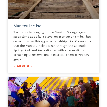
Manitou Incline
The most challenging hike in Manitou Springs. 2,744
steps climb 2000 ft. in elevation in under one mile. Plan
on 2+ hours for this 4.5 mile round-trip hike. Please note
that the Manitou Incline is ran through the Colorado
Springs Park and Recreation, so with any questions
pertaining to reservations, please call them at 719-385-
5940.
READ MORE »