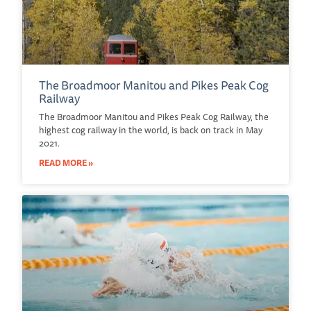
The Broadmoor Manitou and Pikes Peak Cog
Railway
The Broadmoor Manitou and Pikes Peak Cog Railway, the
highest cog railway in the world, is back on track in May
2021.
READ MORE »