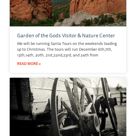
Garden of the Gods Visitor & Nature Center
We will be running Santa Tours on the weekends leading
up to Christmas. The tours will run December 6th,7th,
13th,14th, 20th, 21st,22nd,23rd, and 24th from
READ MORE »