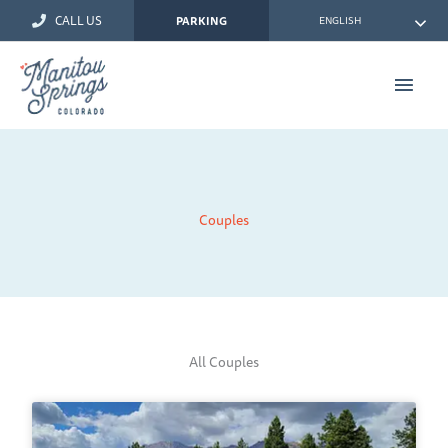
Skip
CALL US
ENGLISH
PARKING
to
content
Main
Men
Couples
All Couples