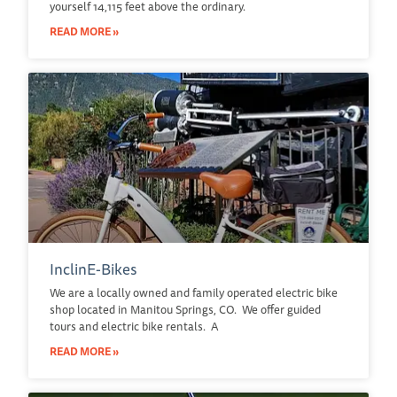
yourself 14,115 feet above the ordinary.
READ MORE »
InclinE-Bikes
We are a locally owned and family operated electric bike
shop located in Manitou Springs, CO. We offer guided
tours and electric bike rentals. A
READ MORE »