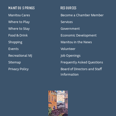
MANITOU SPRINGS
RESOURCES
Manitou Cares
Become a Chamber Member
Where to Play
Services
Where to Stay
Government
Food & Drink
Economic Development
Shopping
Manitou in the News
Events
Volunteer
Recreational MJ
Job Openings
Sitemap
Frequently Asked Questions
Privacy Policy
Board of Directors and Staff
Information