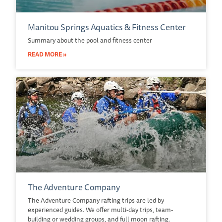
Manitou Springs Aquatics & Fitness Center
Summary about the pool and fitness center
READ MORE »
The Adventure Company
The Adventure Company rafting trips are led by
experienced guides. We offer multi-day trips, team-
building or wedding groups, and full moon rafting.