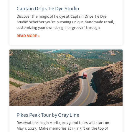
Captain Drips Tie Dye Studio
Discover the magic of tie dye at Captain Drips Tie Dye
Studio! Whether you’re pursuing unique handmade retail,
customizing your own design, or groovin’ through
READ MORE »
Pikes Peak Tour by Gray Line
Reservations begin April 1, 2023 and tours will start on
May 1, 2023. Make memories at 14,115 ft on the top of