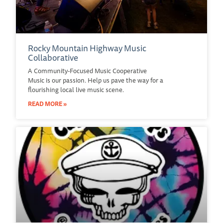
Rocky Mountain Highway Music
Collaborative
A Community-Focused Music Cooperative
Music is our passion. Help us pave the way for a
flourishing local live music scene.
READ MORE »