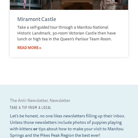
Miramont Castle
Take a self-guided tour through a Manitou National
Historic Landmark, 30-room Victorian Castle then have
lunch or high tea in the Queen’s Parlour Team Room.
READ MORE »
The Anti-Newsletter, Newsletter
TAKE A TIP FROM A LOCAL
Let’s be honest, no one likes newsletters filling up their inbox.
Unless those newsletters include photos of puppies playing
with kittens
or
tips about how to make your visit to Manitou
Springs and the Pikes Peak Region the best ever!