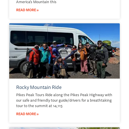
America’s Mountain this
READ MORE »
Rocky Mountain Ride
Pikes Peak Tours Ride along the Pikes Peak Highway with
our safe and friendly tour guide/drivers for a breathtaking
tour to the summit at 14,115
READ MORE »