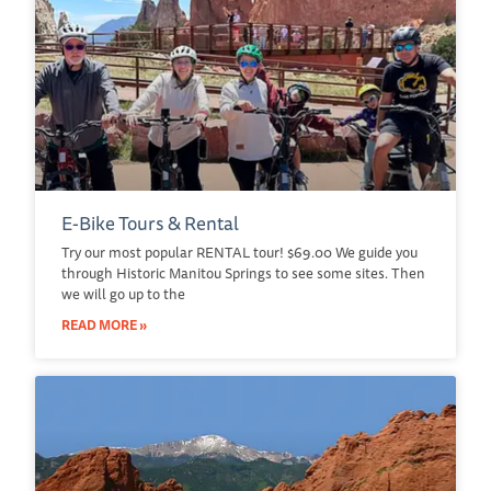
E-Bike Tours & Rental
Try our most popular RENTAL tour! $69.00 We guide you
through Historic Manitou Springs to see some sites. Then
we will go up to the
READ MORE »