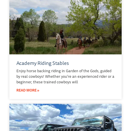
Academy Riding Stables
Enjoy horse backing riding in Garden of the Gods, guided
by real cowboys! Whether you’re an experienced rider or a
beginner, these trained cowboys will
READ MORE »