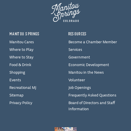
MANITOU SPRINGS
RESOURCES
Manitou Cares
Become a Chamber Member
Where to Play
Services
Where to Stay
Government
Food & Drink
Economic Development
Shopping
Manitou in the News
Events
Volunteer
Recreational MJ
Job Openings
Sitemap
Frequently Asked Questions
Privacy Policy
Board of Directors and Staff
Information