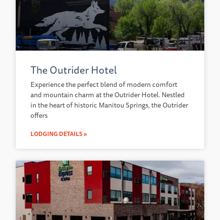
The Outrider Hotel
Experience the perfect blend of modern comfort
and mountain charm at the Outrider Hotel. Nestled
in the heart of historic Manitou Springs, the Outrider
offers
LODGING DETAILS »