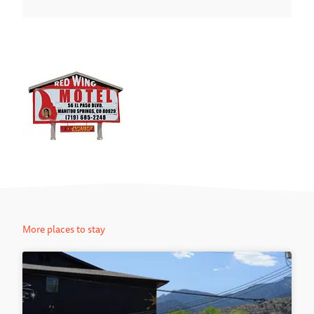
More places to stay