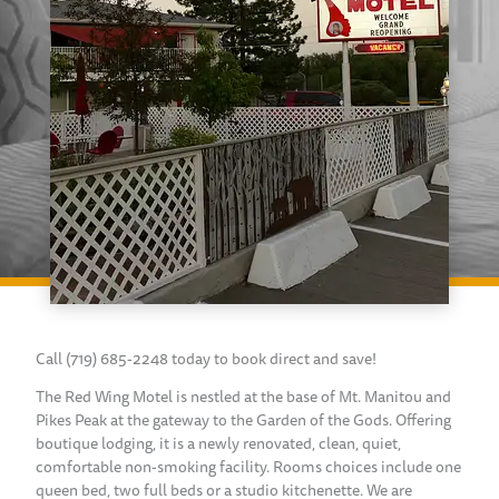
Call (719) 685-2248 today to book direct and save!
The Red Wing Motel is nestled at the base of Mt. Manitou and
Pikes Peak at the gateway to the Garden of the Gods. Offering
boutique lodging, it is a newly renovated, clean, quiet,
comfortable non-smoking facility. Rooms choices include one
queen bed, two full beds or a studio kitchenette. We are