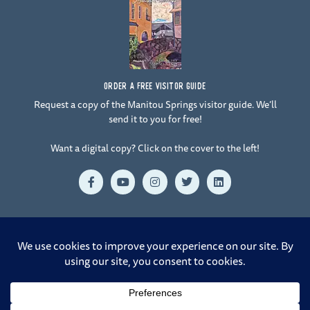
ORDER A FREE VISITOR GUIDE
Request a copy of the Manitou Springs visitor guide. We’ll
send it to you for free!
Want a digital copy? Click on the cover to the left!
F
Y
I
T
L
a
o
n
w
i
c
u
s
i
n
e
t
t
t
k
b
u
a
t
e
o
b
g
e
d
o
e
r
r
i
© 2026 Manitou Springs. All Rights Reserved. |
Crafted by Design
k
a
n
-
m
Rangers at 38.8321° N, 104.8233° W
f