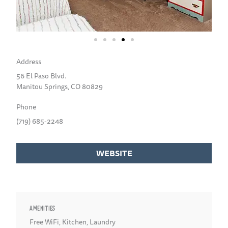
Address
56 El Paso Blvd.
Manitou Springs, CO 80829
Phone
(719) 685-2248
WEBSITE
AMENITIES
Free WiFi
,
Kitchen
,
Laundry