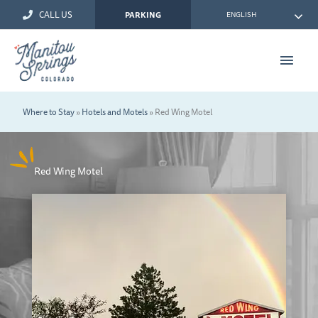
Skip
CALL US
ENGLISH
PARKING
to
content
Main
Men
Where to Stay
»
Hotels and Motels
»
Red Wing Motel
Red Wing Motel