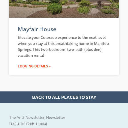
Mayfair House
Elevate your Colorado experience to the next level
when you stay at this breathtaking home in Manitou
Springs. This two-bedroom, two-bath (plus den)
vacation rental
LODGING DETAILS »
BACK TO ALL PLACES TO STAY
The Anti-Newsletter, Newsletter
TAKE A TIP FROM A LOCAL