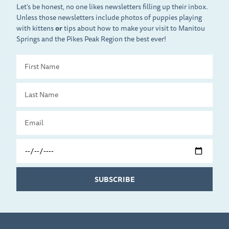
Let’s be honest, no one likes newsletters filling up their inbox.
Unless those newsletters include photos of puppies playing
with kittens
or
tips about how to make your visit to Manitou
Springs and the Pikes Peak Region the best ever!
First
Name
Last
Name
Email
Travel
Date
SUBSCRIBE