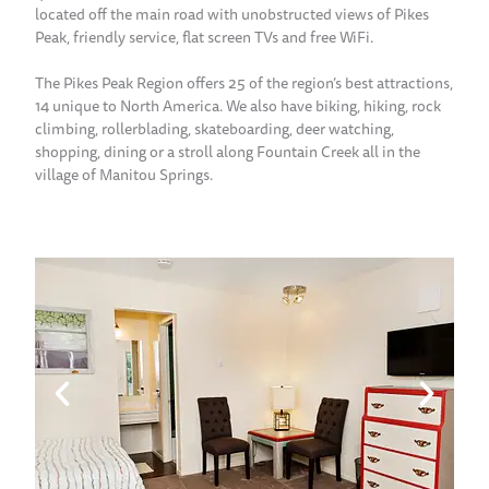
located off the main road with unobstructed views of Pikes
Peak, friendly service, flat screen TVs and free WiFi.
The Pikes Peak Region offers 25 of the region’s best attractions,
14 unique to North America. We also have biking, hiking, rock
climbing, rollerblading, skateboarding, deer watching,
shopping, dining or a stroll along Fountain Creek all in the
village of Manitou Springs.