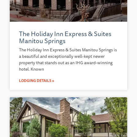
The Holiday Inn Express & Suites
Manitou Springs
The Holiday Inn Express & Suites Manitou Springs is
a beautiful and exceptionally well-kept newer
property that stands out as an IHG award-winning
hotel. Known
LODGING DETAILS »