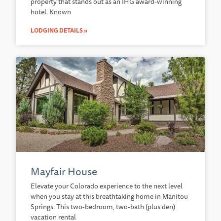
property that stands out as an IHG award-winning
hotel. Known
LODGING DETAILS »
Mayfair House
Elevate your Colorado experience to the next level
when you stay at this breathtaking home in Manitou
Springs. This two-bedroom, two-bath (plus den)
vacation rental