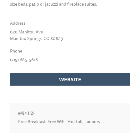
size beds, patio or jacuzzi and fireplace suites.
Address
626 Manitou Ave
Manitou Springs, CO 80829
Phone
(719) 685-5616
WEBSITE
AMENITIES
Free Breakfast
,
Free WiFi
,
Hot tub
,
Laundry