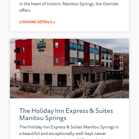
in the heart of historic Manitou Springs, the Outrider
offers
LODGING DETAILS »
The Holiday Inn Express & Suites
Manitou Springs
The Holiday Inn Express & Suites Manitou Springs is
a beautiful and exceptionally well-kept newer