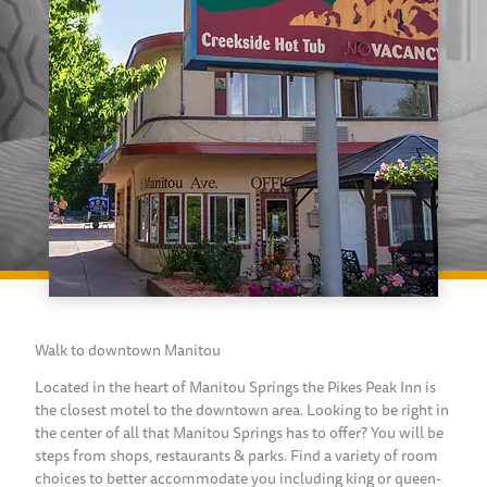
Walk to downtown Manitou
Located in the heart of Manitou Springs the Pikes Peak Inn is
the closest motel to the downtown area. Looking to be right in
the center of all that Manitou Springs has to offer? You will be
steps from shops, restaurants & parks. Find a variety of room
choices to better accommodate you including king or queen-