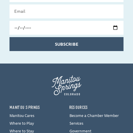
Email
Travel
Date
SUBSCRIBE
MANITOU SPRINGS
RESOURCES
Manitou Cares
Become a Chamber Member
Where to Play
Services
Where to Stay
Government