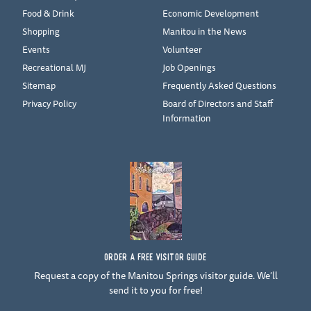
Food & Drink
Economic Development
Shopping
Manitou in the News
Events
Volunteer
Recreational MJ
Job Openings
Sitemap
Frequently Asked Questions
Privacy Policy
Board of Directors and Staff
Information
ORDER A FREE VISITOR GUIDE
Request a copy of the Manitou Springs visitor guide. We’ll
send it to you for free!