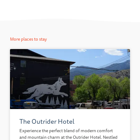
More places to stay
The Outrider Hotel
Experience the perfect blend of modern comfort
and mountain charm at the Outrider Hotel. Nestled