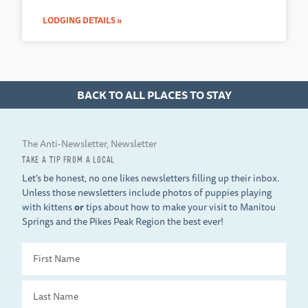
LODGING DETAILS »
BACK TO ALL PLACES TO STAY
The Anti-Newsletter, Newsletter
TAKE A TIP FROM A LOCAL
Let’s be honest, no one likes newsletters filling up their inbox.
Unless those newsletters include photos of puppies playing
with kittens
or
tips about how to make your visit to Manitou
Springs and the Pikes Peak Region the best ever!
First
Name
Last
Name