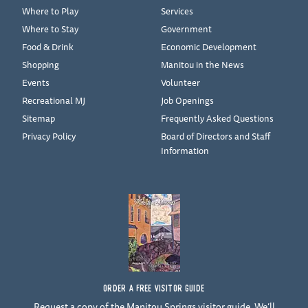
Where to Play
Services
Where to Stay
Government
Food & Drink
Economic Development
Shopping
Manitou in the News
Events
Volunteer
Recreational MJ
Job Openings
Sitemap
Frequently Asked Questions
Privacy Policy
Board of Directors and Staff
Information
ORDER A FREE VISITOR GUIDE
Request a copy of the Manitou Springs visitor guide. We’ll