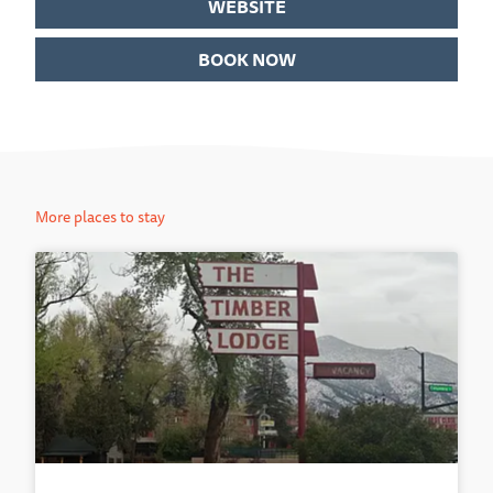
WEBSITE
BOOK NOW
More places to stay