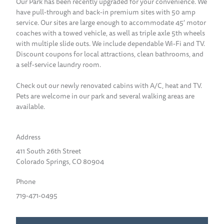
Our Park has been recently upgraded for your convenience. We
have pull-through and back-in premium sites with 50 amp
service. Our sites are large enough to accommodate 45′ motor
coaches with a towed vehicle, as well as triple axle 5th wheels
with multiple slide outs. We include dependable Wi-Fi and TV.
Discount coupons for local attractions, clean bathrooms, and
a self-service laundry room.
Check out our newly renovated cabins with A/C, heat and TV.
Pets are welcome in our park and several walking areas are
available.
Address
411 South 26th Street
Colorado Springs, CO 80904
Phone
719-471-0495