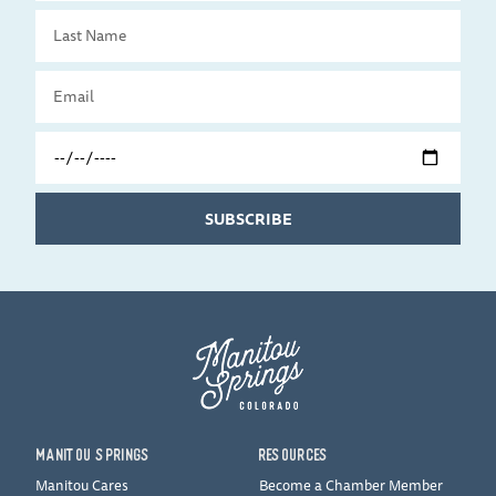
Last
Name
Email
Travel
Date
SUBSCRIBE
MANITOU SPRINGS
RESOURCES
Manitou Cares
Become a Chamber Member