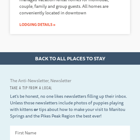
couple, family and group guests. All homes are
conveniently located in downtown
LODGING DETAILS »
BACK TO ALL PLACES TO STAY
The Anti-Newsletter, Newsletter
TAKE A TIP FROM A LOCAL
Let’s be honest, no one likes newsletters filling up their inbox.
Unless those newsletters include photos of puppies playing
with kittens
or
tips about how to make your visit to Manitou
Springs and the Pikes Peak Region the best ever!
First
Name