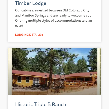
Timber Lodge
Our cabins are nestled between Old Colorado City
and Manitou Springs and are ready to welcome you!
Offering multiple styles of accommodations and an
event
LODGING DETAILS »
Historic Triple B Ranch