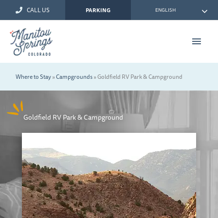
Skip
CALL US
ENGLISH
PARKING
to
content
Main
Men
Where to Stay
»
Campgrounds
»
Goldfield RV Park & Campground
Goldfield RV Park & Campground