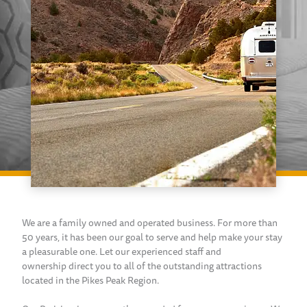
We are a family owned and operated business. For more than
50 years, it has been our goal to serve and help make your stay
a pleasurable one. Let our experienced staff and
ownership direct you to all of the outstanding attractions
located in the Pikes Peak Region.