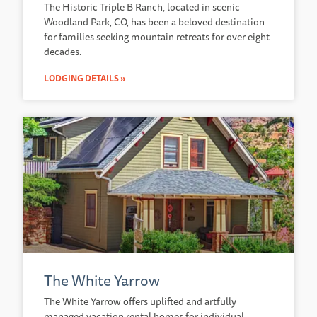
The Historic Triple B Ranch, located in scenic
Woodland Park, CO, has been a beloved destination
for families seeking mountain retreats for over eight
decades.
LODGING DETAILS »
The White Yarrow
The White Yarrow offers uplifted and artfully
managed vacation rental homes for individual,