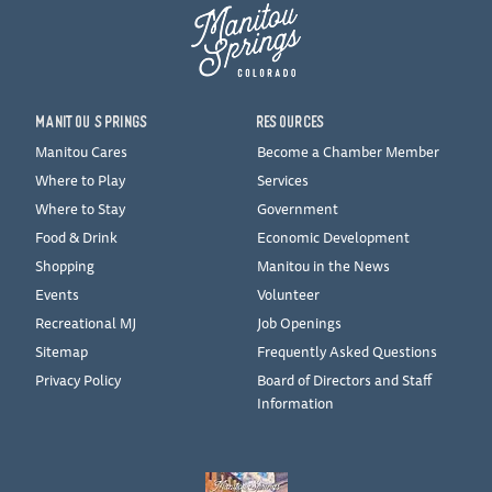
MANITOU SPRINGS
RESOURCES
Manitou Cares
Become a Chamber Member
Where to Play
Services
Where to Stay
Government
Food & Drink
Economic Development
Shopping
Manitou in the News
Events
Volunteer
Recreational MJ
Job Openings
Sitemap
Frequently Asked Questions
Privacy Policy
Board of Directors and Staff
Information