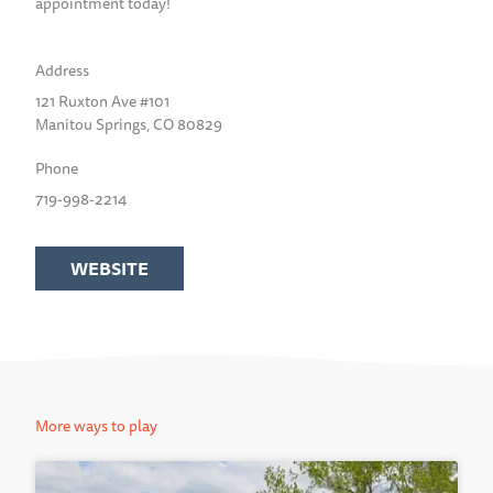
appointment today!
Address
121 Ruxton Ave #101
Manitou Springs, CO 80829
Phone
719-998-2214
WEBSITE
More ways to play