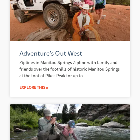
Adventure’s Out West
Ziplines in Manitou Springs Zipline with family and
friends over the foothills of historic Manitou Springs
at the foot of Pikes Peak for up to
EXPLORE THIS »