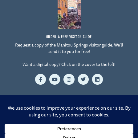
ORDER A FREE VISITOR GUIDE
Request a copy of the Manitou Springs visitor guide. We’ll
send it to you for free!
Want a digital copy? Click on the cover to the left!
F
Y
I
T
L
a
o
n
w
i
c
u
s
i
n
e
t
t
t
k
b
u
a
t
e
o
b
g
e
d
o
e
r
r
i
© 2026 Manitou Springs. All Rights Reserved. |
Crafted by Design
k
a
n
-
m
Rangers at 38.8321° N, 104.8233° W
f