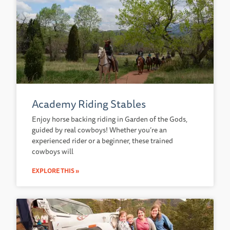
Academy Riding Stables
Enjoy horse backing riding in Garden of the Gods,
guided by real cowboys! Whether you’re an
experienced rider or a beginner, these trained
cowboys will
EXPLORE THIS »