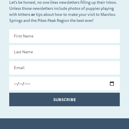
Let’s be honest, no one likes newsletters filling up their inbox.
Unless those newsletters include photos of puppies playing
with kittens
or
tips about how to make your visit to Manitou
Springs and the Pikes Peak Region the best ever!
First
Name
Last
Name
Email
Travel
Date
SUBSCRIBE