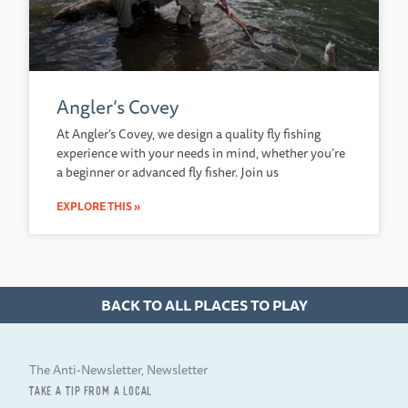
Angler’s Covey
At Angler’s Covey, we design a quality fly fishing
experience with your needs in mind, whether you’re
a beginner or advanced fly fisher. Join us
EXPLORE THIS »
BACK TO ALL PLACES TO PLAY
The Anti-Newsletter, Newsletter
TAKE A TIP FROM A LOCAL