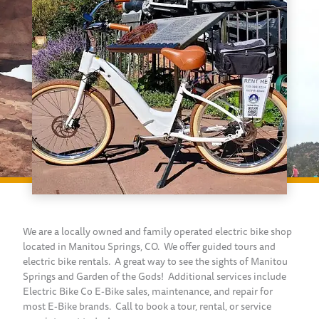
We are a locally owned and family operated electric bike shop
located in Manitou Springs, CO. We offer guided tours and
electric bike rentals. A great way to see the sights of Manitou
Springs and Garden of the Gods! Additional services include
Electric Bike Co E-Bike sales, maintenance, and repair for
most E-Bike brands. Call to book a tour, rental, or service