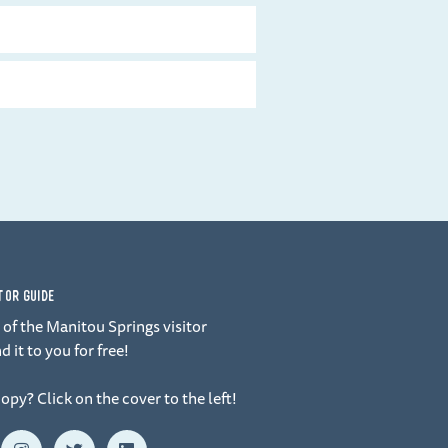
ITOR GUIDE
of the Manitou Springs visitor
d it to you for free!
copy? Click on the cover to the left!
I
T
L