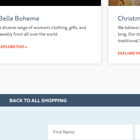
Belle Boheme
Christm
A diverse range of women’s clothing, gifts, and
We believe 
jewelry from all over the world.
long. Our s
traditional
EXPLORE THIS »
EXPLORE TH
BACK TO ALL SHOPPING
First
La
Name
Na