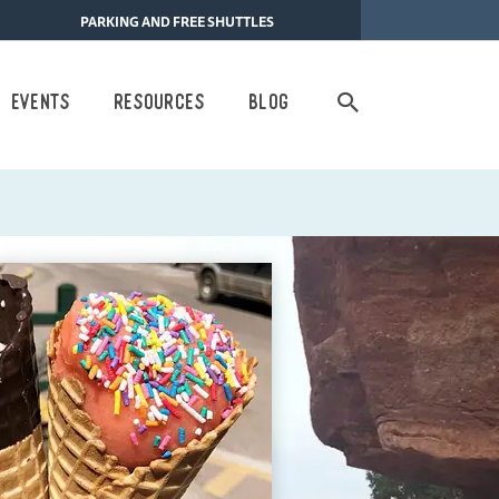
PARKING AND FREE SHUTTLES
Search
Events
Resources
Blog