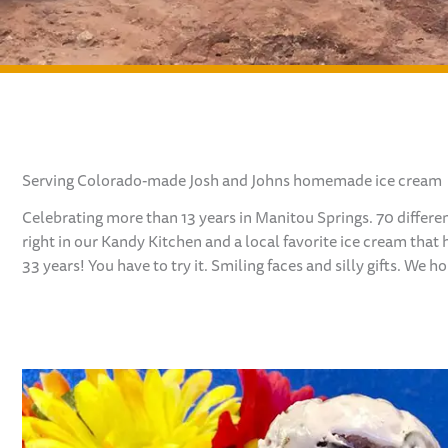
Serving Colorado-made Josh and Johns homemade ice cream
Celebrating more than 13 years in Manitou Springs. 70 differ
right in our Kandy Kitchen and a local favorite
ice cream that 
33 years! You have
to try it. Smiling faces and silly gifts. We 