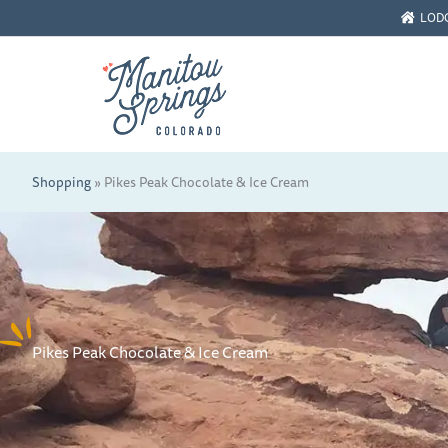
Skip
LOD
to
content
Shopping
»
Pikes Peak Chocolate & Ice Cream
Pikes Peak Chocolate & Ice Cream