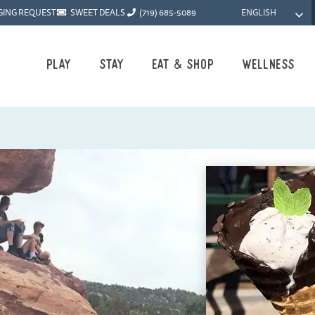
ENGLISH
GING REQUEST
SWEET DEALS
(719) 685-5089
Play
Stay
Eat & Shop
Wellness