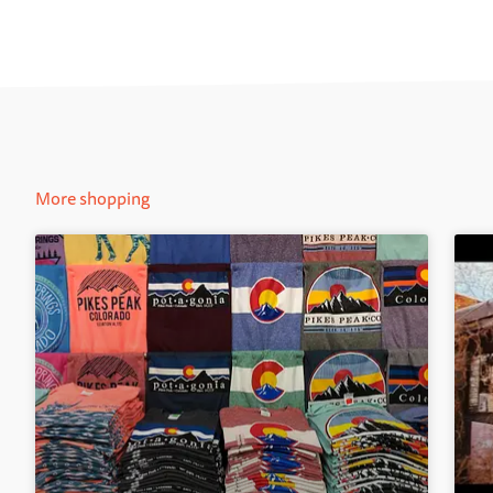
More shopping