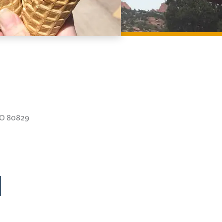
CO 80829