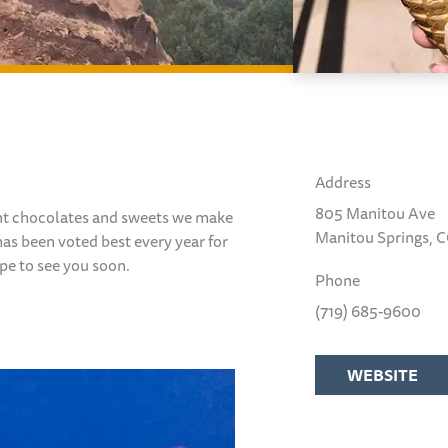
Address
805 Manitou Ave
ent chocolates
and sweets we make
Manitou Springs, 
has been voted best every year for
hope to see you soon.
Phone
(719) 685-9600
WEBSITE