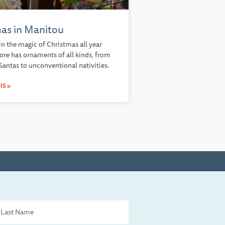
as in Manitou
in the magic of Christmas all year
tore has ornaments of all kinds, from
 Santas to unconventional nativities.
IS »
st
me