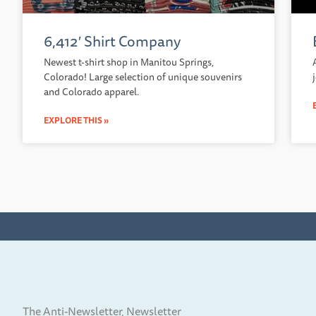
6,412′ Shirt Company
Newest t-shirt shop in Manitou Springs,
Colorado! Large selection of unique souvenirs
and Colorado apparel.
EXPLORE THIS »
The Anti-Newsletter, Newsletter