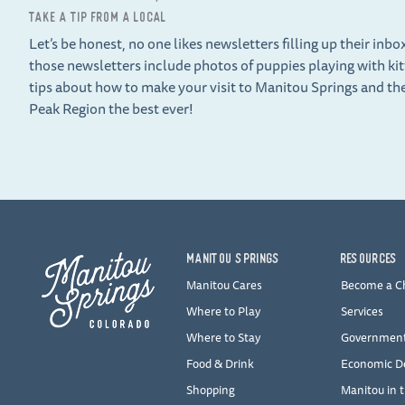
TAKE A TIP FROM A LOCAL
Let’s be honest, no one likes newsletters filling up their inbo
those newsletters include photos of puppies playing with ki
tips about how to make your visit to Manitou Springs and th
Peak Region the best ever!
MANITOU SPRINGS
RESOURCES
Manitou Cares
Become a 
Where to Play
Services
Where to Stay
Governmen
Food & Drink
Economic D
Shopping
Manitou in 