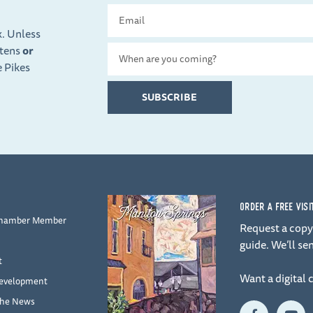
Email
x. Unless
ttens
or
Travel
e Pikes
Date
SUBSCRIBE
ORDER A FREE VIS
Chamber Member
Request a copy 
guide. We’ll sen
t
Want a digital 
evelopment
the News
F
Y