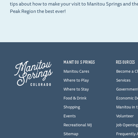
tips about how to make your visit to Manitou Springs and th
Peak Region the best ever!
MANITOU SPRINGS
RESOURCES
Manitou Cares
Become a 
Where to Play
Services
Where to Stay
Governmen
Food & Drink
Economic D
Shopping
Manitou in 
Events
Volunteer
Recreational MJ
Job Opening
Sitemap
Frequently 