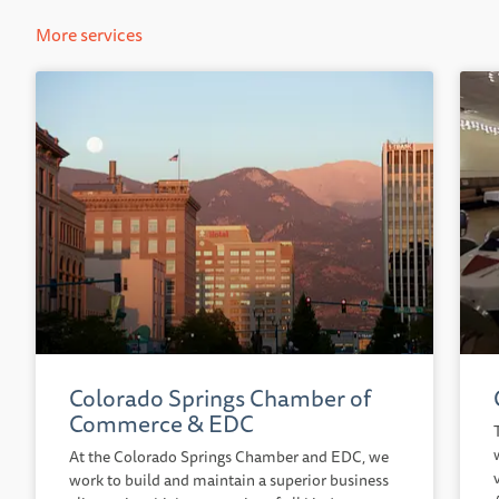
More services
Colorado Springs Chamber of
Commerce & EDC
At the Colorado Springs Chamber and EDC, we
work to build and maintain a superior business