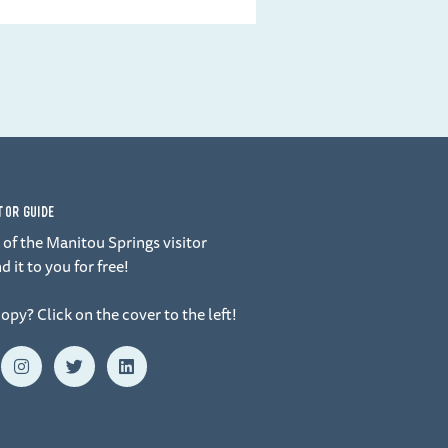
ITOR GUIDE
of the Manitou Springs visitor
d it to you for free!
copy? Click on the cover to the left!
I
T
L
n
w
i
s
i
n
t
t
k
a
t
e
g
e
d