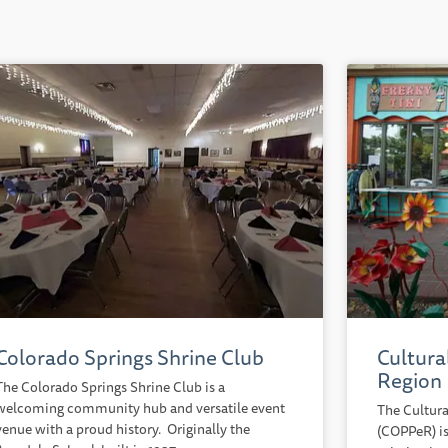
Colorado Springs Shrine Club
Cultura
Region
The Colorado Springs Shrine Club is a
welcoming community hub and versatile event
The Cultura
venue with a proud history. Originally the
(COPPeR) is