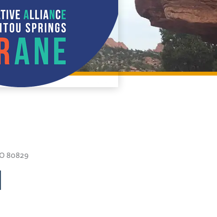
CO 80829