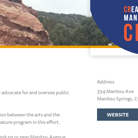
Address
354 Manitou Ave
o advocate for and oversee public
Manitou Springs, 
ion between the arts and the
WEBSITE
ature program in this effort.
twork on or near Manitou Avenue,