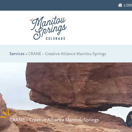
Skip
LOD
to
content
Services
»
CRANE – Creative Alliance Manitou Springs
CRANE – Creative Alliance Manitou Springs