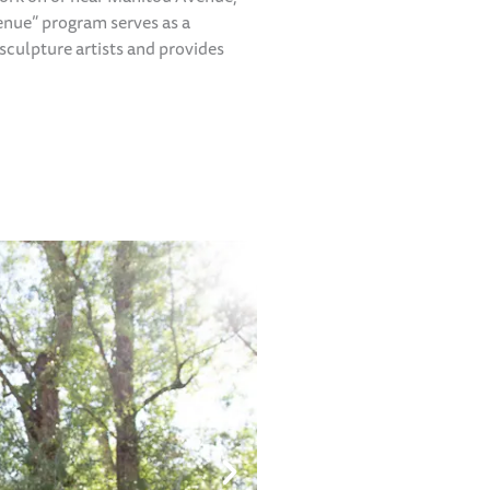
enue” program serves as a
sculpture artists and provides