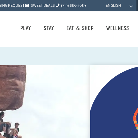
ENGLISH
GING REQUEST
SWEET DEALS
(719) 685-5089
Play
Stay
Eat & Shop
Wellness