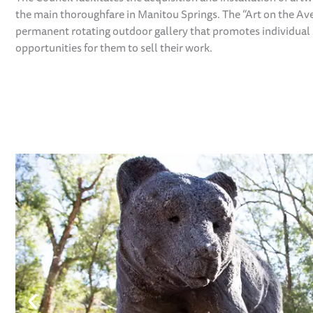
the main thoroughfare in Manitou Springs. The “Art on the Av
permanent rotating outdoor gallery that promotes individual 
opportunities for them to sell their work.