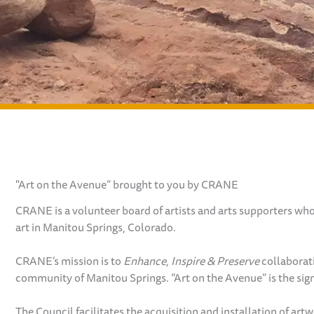
"Art on the Avenue” brought to you by CRANE
CRANE is a volunteer board of artists and arts supporters wh
art in Manitou Springs, Colorado.
CRANE’s mission is to
Enhance, Inspire & Preserve
collaborat
community of Manitou Springs. “Art on the Avenue” is the sign
The Council facilitates the acquisition and installation of ar