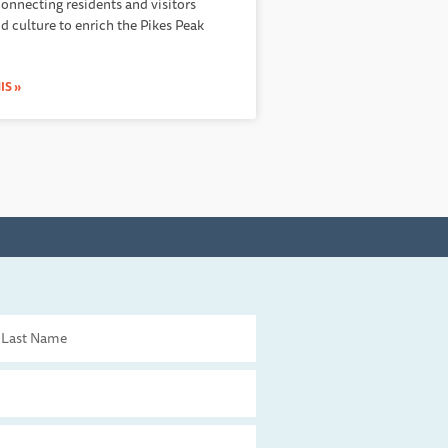
connecting residents and visitors
nd culture to enrich the Pikes Peak
IS »
st
me