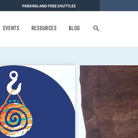
PARKING AND FREE SHUTTLES
Search
Events
Resources
Blog