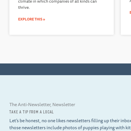
climate in which companies of all kinds can
thrive.
EXPLORE THIS »
The Anti-Newsletter, Newsletter
TAKE A TIP FROM A LOCAL
Let’s be honest, no one likes newsletters filling up their inbo
those newsletters include photos of puppies playing with ki