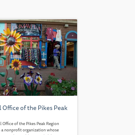
l Office of the Pikes Peak
l Office of the Pikes Peak Region
 a nonprofit organization whose