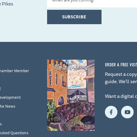
e Pikes
Date
SUBSCRIBE
ORDER A FREE VIS
Chamber Member
Request a copy 
guide. We’ll sen
t
Want a digital 
evelopment
the News
F
Y
a
o
c
u
e
t
s
b
u
Asked Questions
o
b