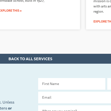
Arnsdale School, built in 1927,
mission is 
with arts a
EXPLORE THIS »
region.
EXPLORE TH
BACK TO ALL SERVICES
First
La
Name
Na
Email
x. Unless
ttens
or
Travel