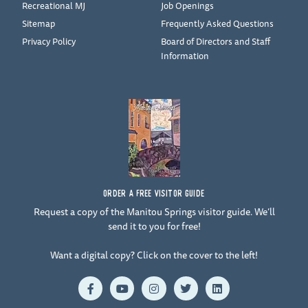
Recreational MJ
Job Openings
Sitemap
Frequently Asked Questions
Privacy Policy
Board of Directors and Staff
Information
ORDER A FREE VISITOR GUIDE
Request a copy of the Manitou Springs visitor guide. We’ll
send it to you for free!
Want a digital copy? Click on the cover to the left!
F
Y
I
T
L
a
o
n
w
i
c
u
s
i
n