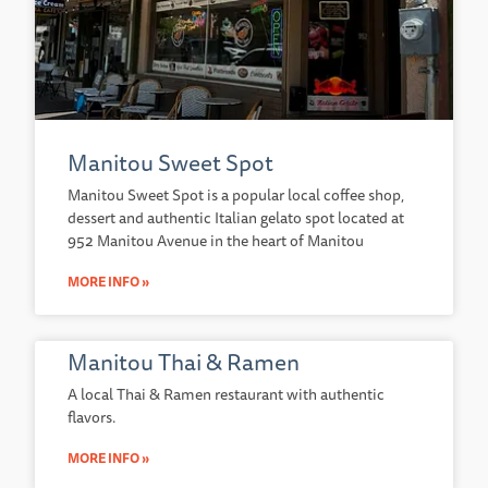
Manitou Sweet Spot
Manitou Sweet Spot is a popular local coffee shop,
dessert and authentic Italian gelato spot located at
952 Manitou Avenue in the heart of Manitou
MORE INFO »
Manitou Thai & Ramen
A local Thai & Ramen restaurant with authentic
flavors.
MORE INFO »