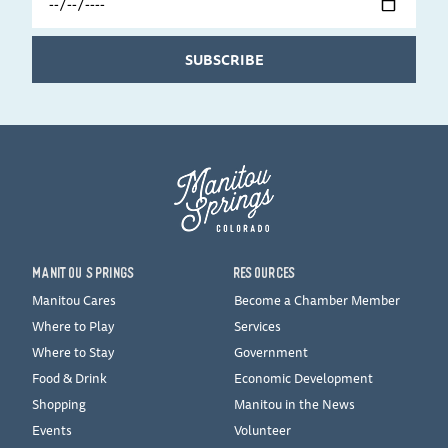
Date
SUBSCRIBE
MANITOU SPRINGS
RESOURCES
Manitou Cares
Become a Chamber Member
Where to Play
Services
Where to Stay
Government
Food & Drink
Economic Development
Shopping
Manitou in the News
Events
Volunteer