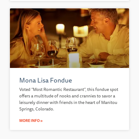
Mona Lisa Fondue
Voted “Most Romantic Restaurant”, this fondue spot
offers a multitude of nooks and crannies to savor a
leisurely dinner with friends in the heart of Manitou
Springs, Colorado.
MORE INFO »