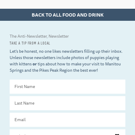
BACK TO ALL FOOD AND DRINK
The Anti-Newsletter, Newsletter
TAKE A TIP FROM A LOCAL
Let’s be honest, no one likes newsletters filling up their inbox.
Unless those newsletters include photos of puppies playing
with kittens
or
tips about how to make your visit to Manitou
Springs and the Pikes Peak Region the best ever!
First
Name
Last
Name
Email
Travel