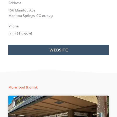
Address
106 Manitou Ave
Manitou Springs, CO 80829
Phone
(719) 685-9576
WEBSITE
More food & drink