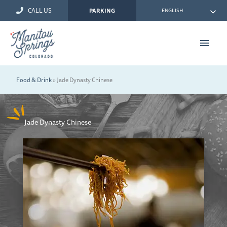
Skip
CALL US
ENGLISH
PARKING
to
content
Main
Men
Food & Drink
»
Jade Dynasty Chinese
Jade Dynasty Chinese