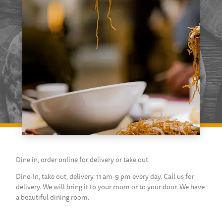
Dine in, order online for delivery or take out
Dine-In, take out, delivery. 11 am-9 pm every day. Call us for
delivery. We will bring it to your room or to your door. We have
a beautiful dining room.