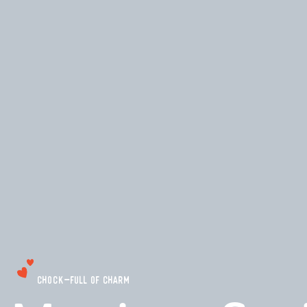
CHOCK-FULL OF CHARM