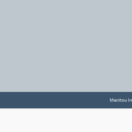
Manitou In