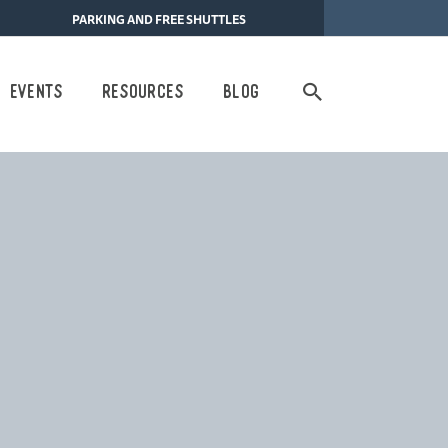
PARKING AND FREE SHUTTLES
Search
Events
Resources
Blog