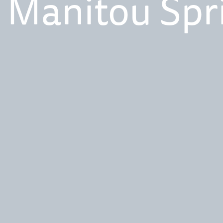
 Manitou Spr