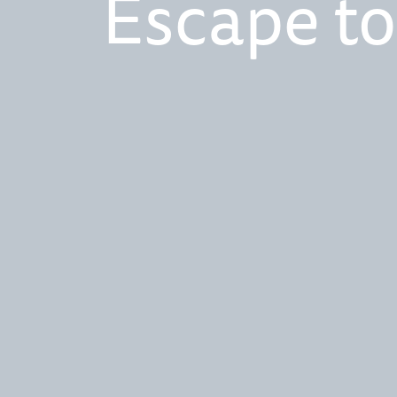
Escape to