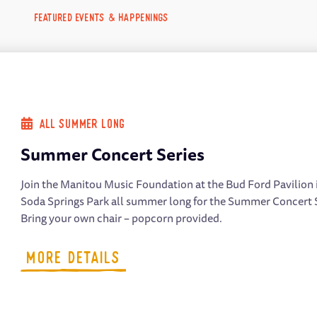
FEATURED EVENTS & HAPPENINGS
All Summer Long
Summer Concert Series
Join the Manitou Music Foundation at the Bud Ford Pavilion 
Soda Springs Park all summer long for the Summer Concert 
Bring your own chair – popcorn provided.
MORE DETAILS