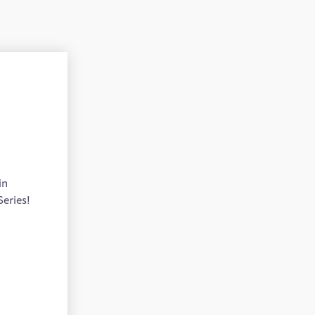
in
Series!