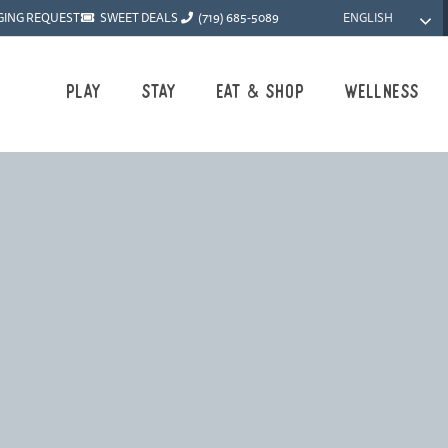
ENGLISH
GING REQUEST
SWEET DEALS
(719) 685-5089
Play
Stay
Eat & Shop
Wellness