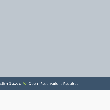
cline Status:
Open | Reservations Required